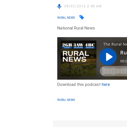
08/02/2016 2:48 AM
RURAL NEWS
National Rural News
Download this podcast
here
RURAL NEWS