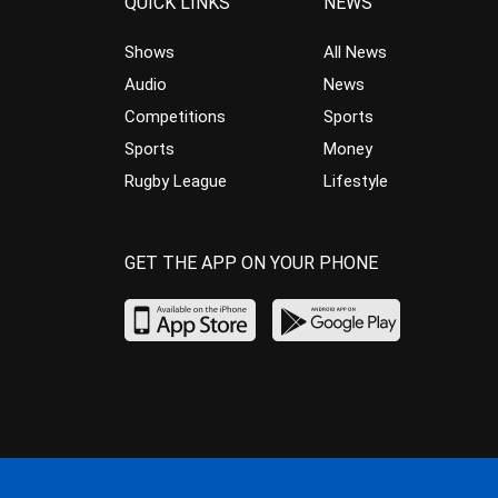
QUICK LINKS
NEWS
Shows
All News
Audio
News
Competitions
Sports
Sports
Money
Rugby League
Lifestyle
GET THE APP ON YOUR PHONE