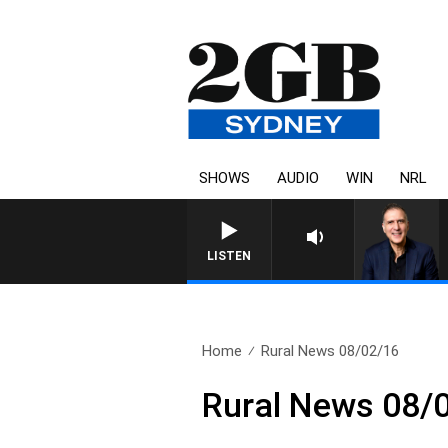
SHOWS
AUDIO
WIN
NRL
AUSTRALIA OVERNIGHT WITH 
LISTEN
Home
Rural News 08/02/16
Rural News 08/