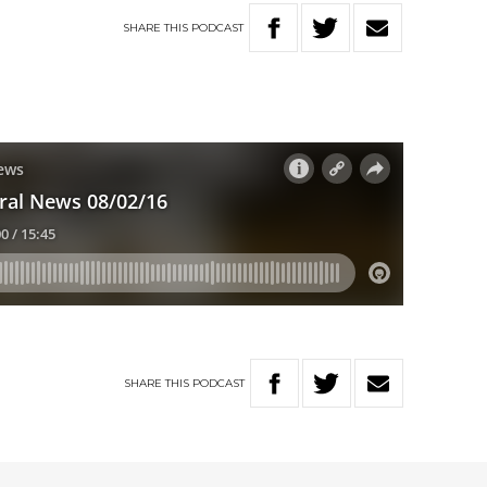
SHARE
THIS
PODCAST
SHARE
THIS
PODCAST