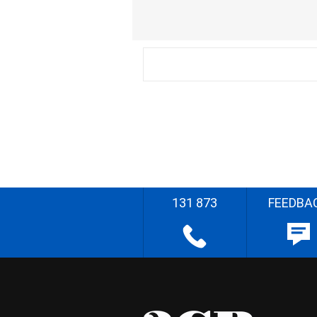
131 873
FEEDBA