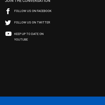
JOIN THE CONVERSATION
FOLLOW US ON FACEBOOK
FOLLOW US ON TWITTER
KEEP UP TO DATE ON
YOUTUBE