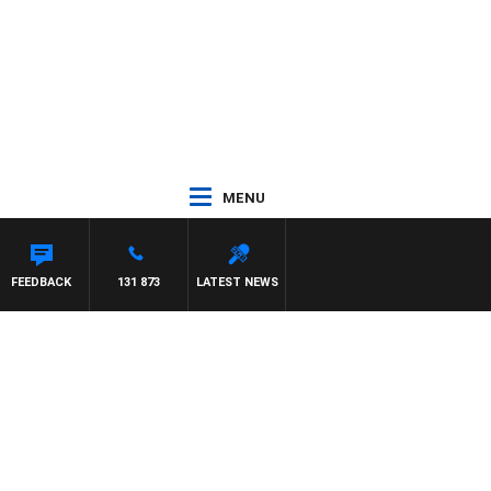
MENU
FEEDBACK
131 873
LATEST NEWS