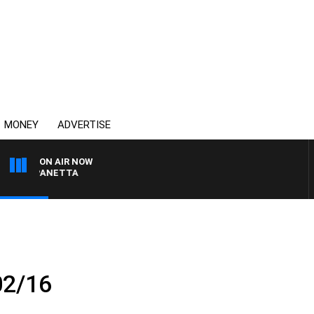
MONEY
ADVERTISE
ON AIR NOW
PAT PANETTA
02/16