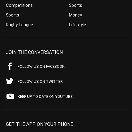
Competitions
Sports
Sports
Money
Rugby League
Lifestyle
JOIN THE CONVERSATION
FOLLOW US ON FACEBOOK
FOLLOW US ON TWITTER
KEEP UP TO DATE ON YOUTUBE
GET THE APP ON YOUR PHONE