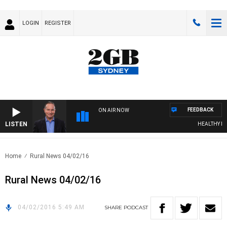
LOGIN
REGISTER
FEEDBACK
ON AIR NOW
LISTEN
HEALTHY LIVI
Home
Rural News 04/02/16
Rural News 04/02/16
04/02/2016 5:49 AM
SHARE
PODCAST