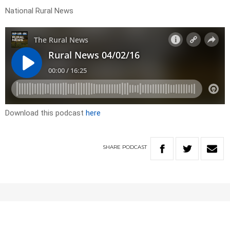
National Rural News
Download this podcast
here
SHARE
PODCAST