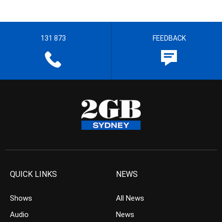
131 873
FEEDBACK
QUICK LINKS
NEWS
Shows
All News
Audio
News