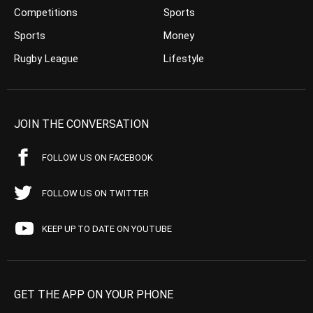
Competitions
Sports
Sports
Money
Rugby League
Lifestyle
JOIN THE CONVERSATION
FOLLOW US ON FACEBOOK
FOLLOW US ON TWITTER
KEEP UP TO DATE ON YOUTUBE
GET THE APP ON YOUR PHONE