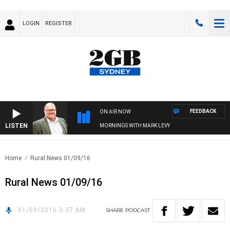
LOGIN
REGISTER
FEEDBACK
ON AIR NOW
LISTEN
MORNINGS WITH MARK LEVY
Home
Rural News 01/09/16
Rural News 01/09/16
01/09/2016 3:37 AM
SHARE
PODCAST