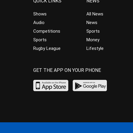
QUICK LINKS
NEWS
Shows
All News
Audio
News
Competitions
Sports
Sports
Money
Rugby League
Lifestyle
GET THE APP ON YOUR PHONE