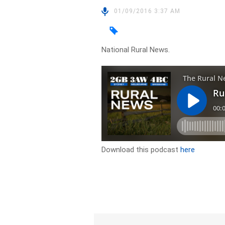
01/09/2016 3:37 AM
National Rural News.
Download this podcast
here