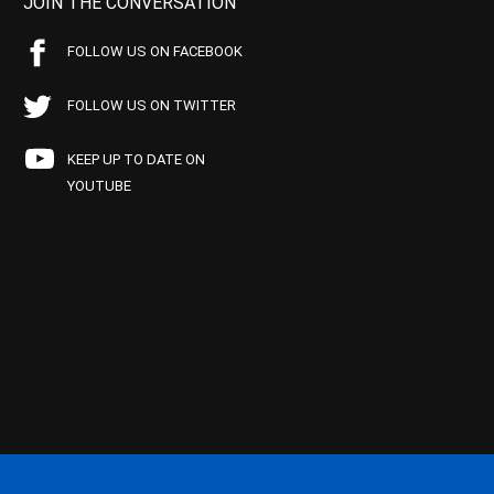
JOIN THE CONVERSATION
FOLLOW US ON FACEBOOK
FOLLOW US ON TWITTER
KEEP UP TO DATE ON
YOUTUBE