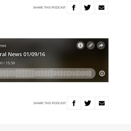
SHARE
THIS
PODCAST
SHARE
THIS
PODCAST