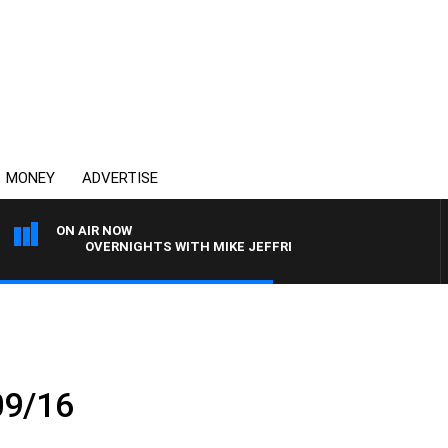
MONEY
ADVERTISE
ON AIR NOW
OVERNIGHTS WITH MIKE JEFFREYS
09/16