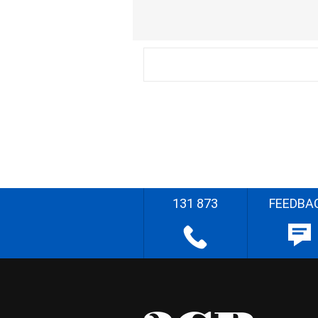
131 873
FEEDBA