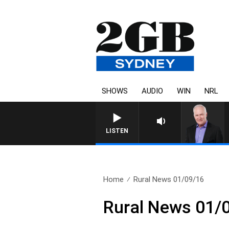
SHOWS
AUDIO
WIN
NRL
LISTEN
Home
Rural News 01/09/16
Rural News 01/