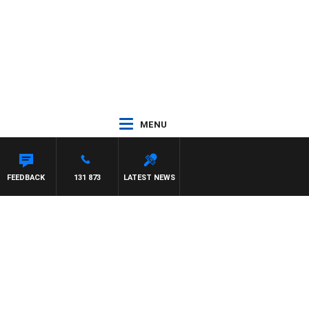
MENU
FEEDBACK
131 873
LATEST NEWS