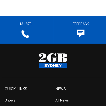
131 873
FEEDBACK
QUICK LINKS
NEWS
Shows
All News