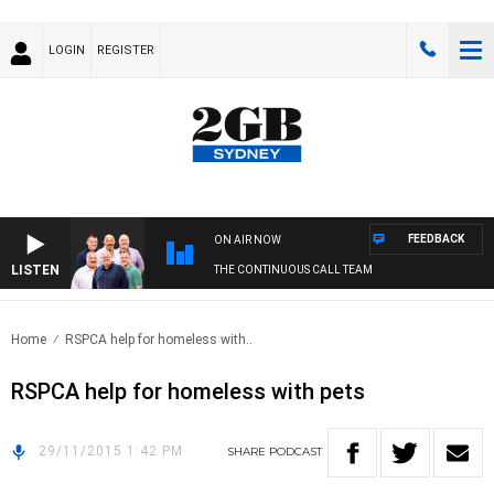
LOGIN
REGISTER
FEEDBACK
ON AIR NOW
LISTEN
THE CONTINUOUS CALL TEAM
Home
RSPCA help for homeless with..
RSPCA help for homeless with pets
29/11/2015 1:42 PM
SHARE
PODCAST