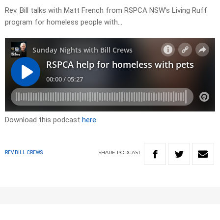
Rev. Bill talks with Matt French from RSPCA NSW’s Living Ruff
program for homeless people with…
Download this podcast
here
SHARE
PODCAST
REV BILL CREWS