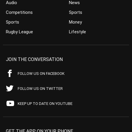
Audio
News
Competitions
Sports
Sports
Money
Rugby League
Lifestyle
JOIN THE CONVERSATION
FOLLOW US ON FACEBOOK
FOLLOW US ON TWITTER
KEEP UP TO DATE ON YOUTUBE
GET THE APP ON YOUR PHONE