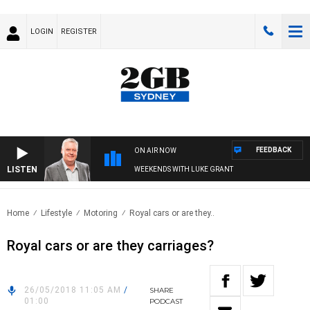
LOGIN
REGISTER
FEEDBACK
ON AIR NOW
LISTEN
WEEKENDS WITH LUKE GRANT
Home
Lifestyle
Motoring
Royal cars or are they..
Royal cars or are they carriages?
26/05/2018 11:05 AM
/
SHARE
01:00
PODCAST