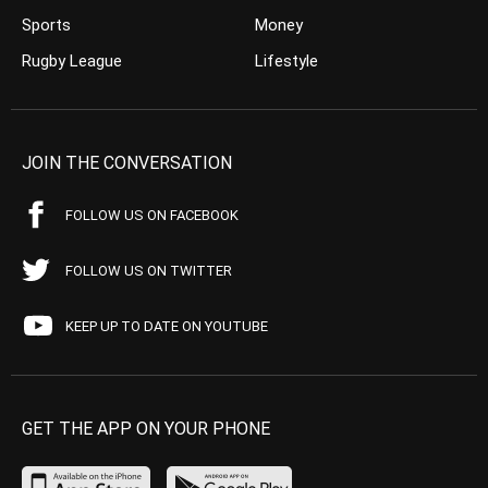
Sports
Money
Rugby League
Lifestyle
JOIN THE CONVERSATION
FOLLOW US ON FACEBOOK
FOLLOW US ON TWITTER
KEEP UP TO DATE ON YOUTUBE
GET THE APP ON YOUR PHONE