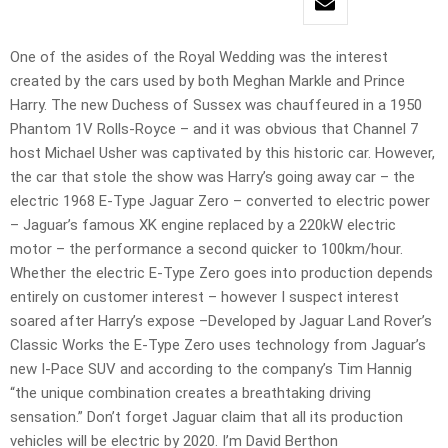
One of the asides of the Royal Wedding was the interest
created by the cars used by both Meghan Markle and Prince
Harry. The new Duchess of Sussex was chauffeured in a 1950
Phantom 1V Rolls-Royce – and it was obvious that Channel 7
host Michael Usher was captivated by this historic car. However,
the car that stole the show was Harry’s going away car – the
electric 1968 E-Type Jaguar Zero – converted to electric power
– Jaguar’s famous XK engine replaced by a 220kW electric
motor – the performance a second quicker to 100km/hour.
Whether the electric E-Type Zero goes into production depends
entirely on customer interest – however I suspect interest
soared after Harry’s expose –Developed by Jaguar Land Rover’s
Classic Works the E-Type Zero uses technology from Jaguar’s
new I-Pace SUV and according to the company’s Tim Hannig
“the unique combination creates a breathtaking driving
sensation.” Don’t forget Jaguar claim that all its production
vehicles will be electric by 2020. I’m David Berthon