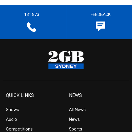
131 873
FEEDBACK
QUICK LINKS
NEWS
Shows
All News
Audio
News
Competitions
Sports