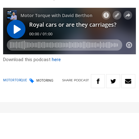
Download this podcast
here
SHARE
PODCAST
MOTOR TORQUE
MOTORING