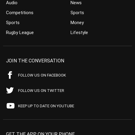
Audio
News
Competitions
Sports
Sports
Money
Rugby League
Lifestyle
JOIN THE CONVERSATION
FOLLOW US ON FACEBOOK
FOLLOW US ON TWITTER
KEEP UP TO DATE ON YOUTUBE
GET THE APP ON YOUR PHONE