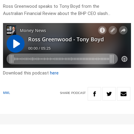
Ross Greenwood speaks to Tony Boyd from the
Australian Financial Review about the BHP CEO slash…
Download this podcast
here
SHARE
PODCAST
MML