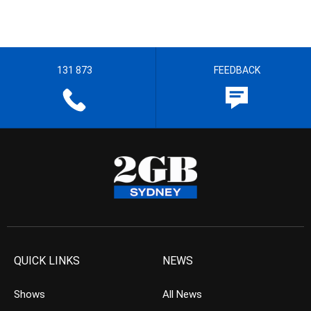
131 873
FEEDBACK
QUICK LINKS
NEWS
Shows
All News