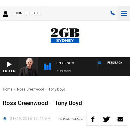
LOGIN
REGISTER
FEEDBACK
ON AIR NOW
LISTEN
 NIGHTS WITH BILL CREWS WITH SUSIE ELELMAN
Home
Ross Greenwood – Tony Boyd
Ross Greenwood – Tony Boyd
21/09/2016 10:42 AM
SHARE
PODCAST