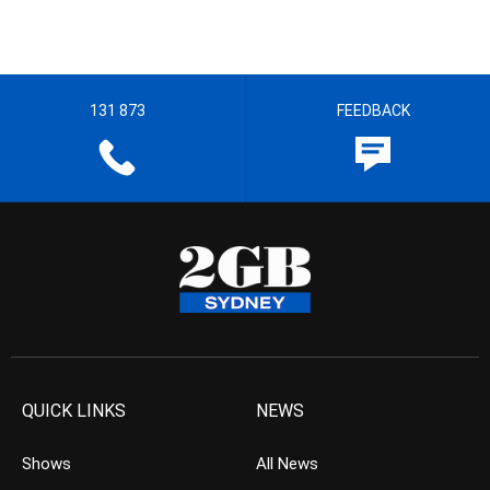
131 873
FEEDBACK
QUICK LINKS
NEWS
Shows
All News