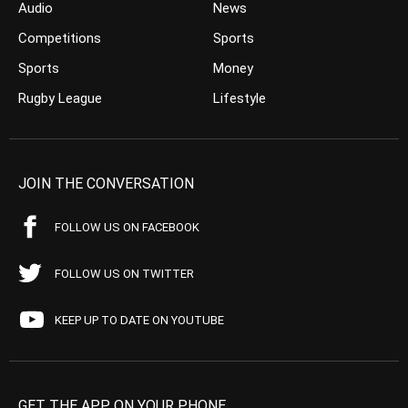
Audio
News
Competitions
Sports
Sports
Money
Rugby League
Lifestyle
JOIN THE CONVERSATION
FOLLOW US ON FACEBOOK
FOLLOW US ON TWITTER
KEEP UP TO DATE ON YOUTUBE
GET THE APP ON YOUR PHONE