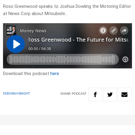
Ross Greenwood speaks to Joshua Dowling the Motoring Editor
at News Corp about Mitsubishi…
Download this podcast
here
SHARE
PODCAST
DEBORAH KNIGHT