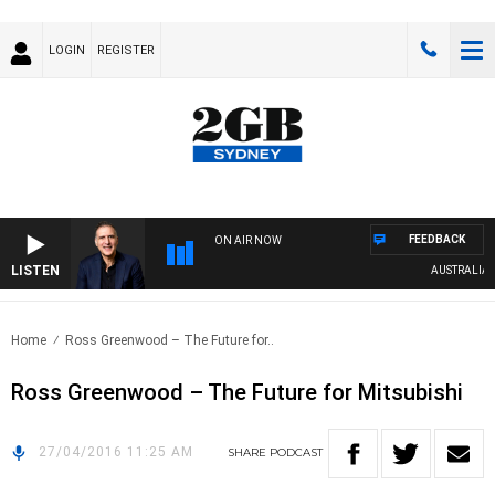
LOGIN
REGISTER
FEEDBACK
ON AIR NOW
LISTEN
AUSTRALIA OV
Home
Ross Greenwood – The Future for..
Ross Greenwood – The Future for Mitsubishi
27/04/2016 11:25 AM
SHARE
PODCAST