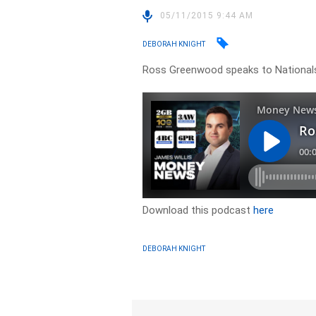
05/11/2015 9:44 AM
DEBORAH KNIGHT
Ross Greenwood speaks to Nationals
Download this podcast
here
DEBORAH KNIGHT