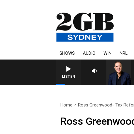
SHOWS
AUDIO
WIN
NRL
AUSTRALIA OVERNIGHT WITH 
LISTEN
Home
Ross Greenwood- Tax Ref
Ross Greenwood