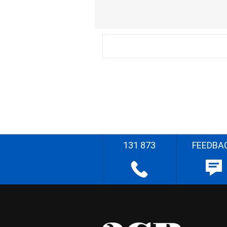
131 873
FEEDBA