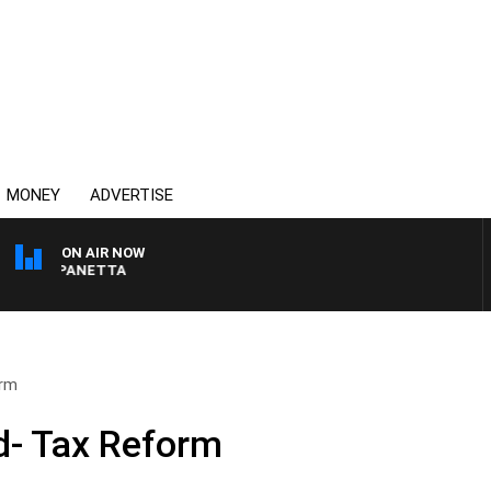
MONEY
ADVERTISE
ON AIR NOW
PAT PANETTA
orm
- Tax Reform