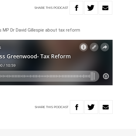
SHARE
THIS
PODCAST
 MP Dr David Gillespie about tax reform
SHARE
THIS
PODCAST