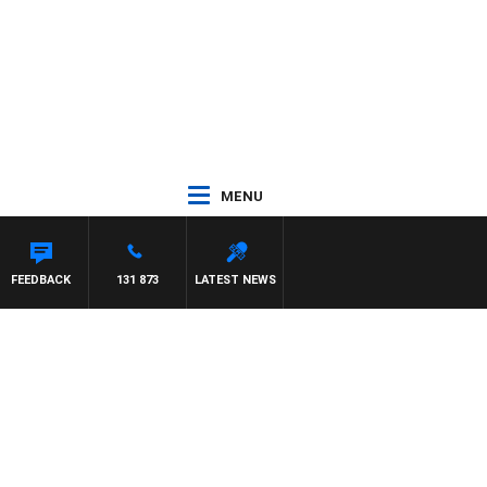
MENU
FEEDBACK
131 873
LATEST NEWS