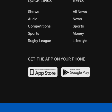
QUICK LINKS
NEWS
Shows
All News
Audio
News
Competitions
Sports
Sports
Money
Rugby League
Lifestyle
GET THE APP ON YOUR PHONE