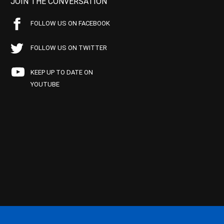
JOIN THE CONVERSATION
FOLLOW US ON FACEBOOK
FOLLOW US ON TWITTER
KEEP UP TO DATE ON
YOUTUBE