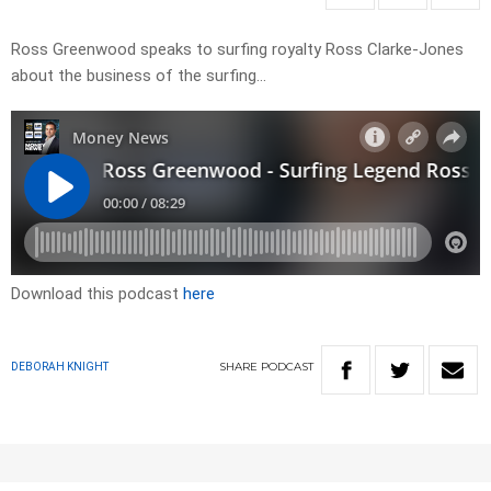
Ross Greenwood speaks to surfing royalty Ross Clarke-Jones
about the business of the surfing…
Download this podcast
here
SHARE
PODCAST
DEBORAH KNIGHT