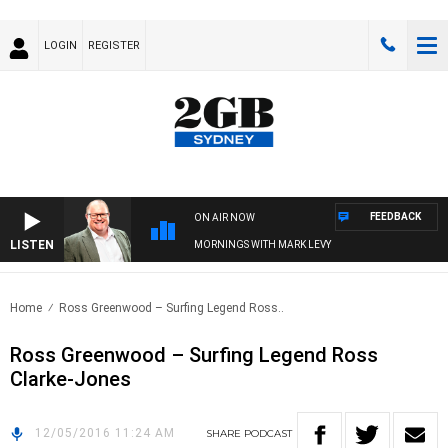
LOGIN
REGISTER
FEEDBACK
ON AIR NOW
LISTEN
MORNINGS WITH MARK LEVY
Home
Ross Greenwood – Surfing Legend Ross..
Ross Greenwood – Surfing Legend Ross
Clarke-Jones
12/05/2016 11:24 AM
SHARE
PODCAST