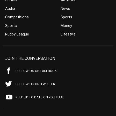
Shows
All News
Audio
News
Competitions
Sports
Sports
Money
Rugby League
Lifestyle
JOIN THE CONVERSATION
FOLLOW US ON FACEBOOK
FOLLOW US ON TWITTER
KEEP UP TO DATE ON YOUTUBE