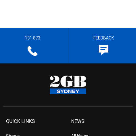
131 873
FEEDBACK
QUICK LINKS
NEWS