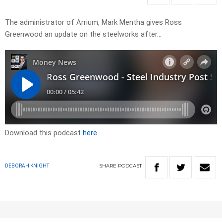
The administrator of Arrium, Mark Mentha gives Ross
Greenwood an update on the steelworks after…
Download this podcast
here
SHARE
PODCAST
DEBORAH KNIGHT