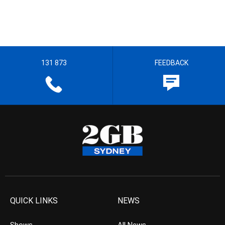
131 873
FEEDBACK
QUICK LINKS
NEWS