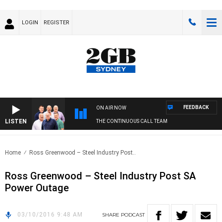
LOGIN
REGISTER
FEEDBACK
ON AIR NOW
LISTEN
THE CONTINUOUS CALL TEAM
Home
Ross Greenwood – Steel Industry Post..
Ross Greenwood – Steel Industry Post SA
Power Outage
03/10/2016 9:48 AM
SHARE
PODCAST