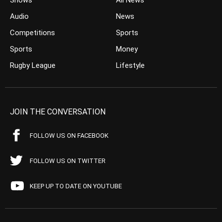
Shows
All News
Audio
News
Competitions
Sports
Sports
Money
Rugby League
Lifestyle
JOIN THE CONVERSATION
FOLLOW US ON FACEBOOK
FOLLOW US ON TWITTER
KEEP UP TO DATE ON YOUTUBE