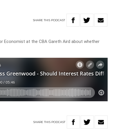
SHARE
THIS
PODCAST
r Economist at the CBA Gareth Aird about whether
SHARE
THIS
PODCAST