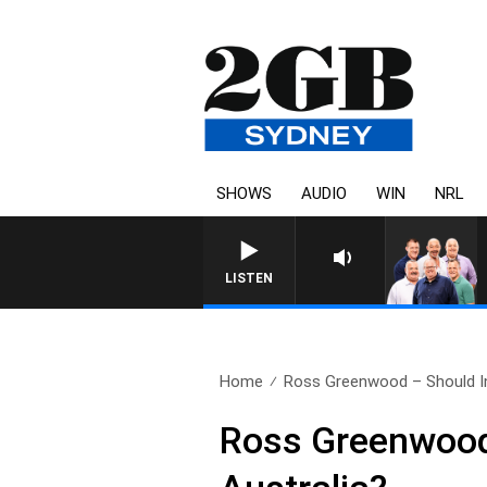
SHOWS
AUDIO
WIN
NRL
LISTEN
Home
Ross Greenwood – Should In
Ross Greenwood 