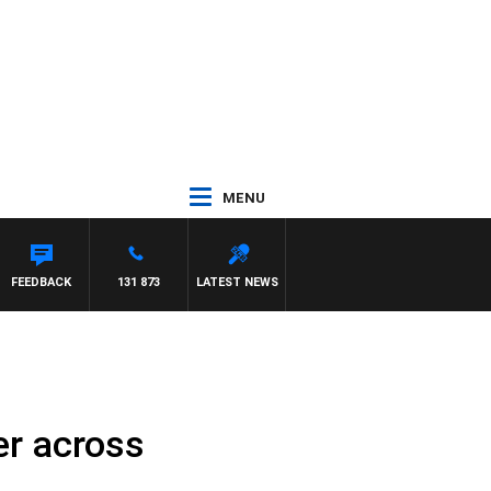
MENU
FEEDBACK
131 873
LATEST NEWS
er across