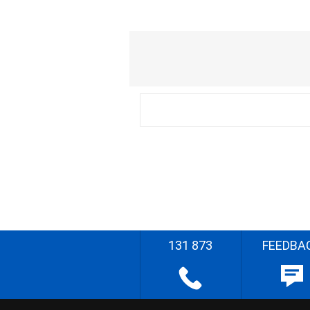
131 873
FEEDBA