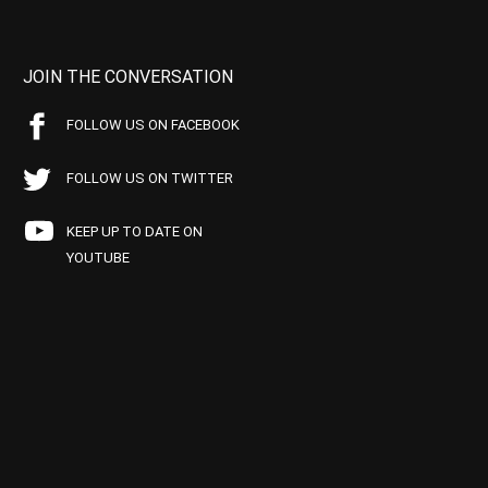
JOIN THE CONVERSATION
FOLLOW US ON FACEBOOK
FOLLOW US ON TWITTER
KEEP UP TO DATE ON
YOUTUBE