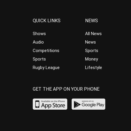
QUICK LINKS
NEWS
Shows
All News
Audio
News
Competitions
Sports
Sports
Money
Rugby League
Lifestyle
GET THE APP ON YOUR PHONE