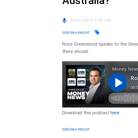
Australia?
20/01/2016 9:45 AM
DEBORAH KNIGHT
Ross Greenwood speaks to the Senio
there should…
Download this podcast
here
DEBORAH KNIGHT