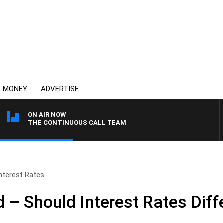
MONEY
ADVERTISE
ON AIR NOW
THE CONTINUOUS CALL TEAM
terest Rates..
– Should Interest Rates Diff