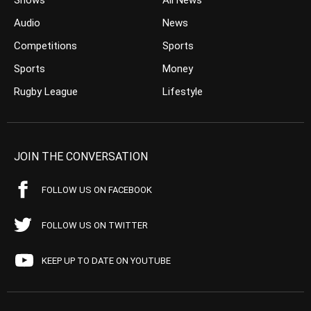
Shows
All News
Audio
News
Competitions
Sports
Sports
Money
Rugby League
Lifestyle
JOIN THE CONVERSATION
FOLLOW US ON FACEBOOK
FOLLOW US ON TWITTER
KEEP UP TO DATE ON YOUTUBE