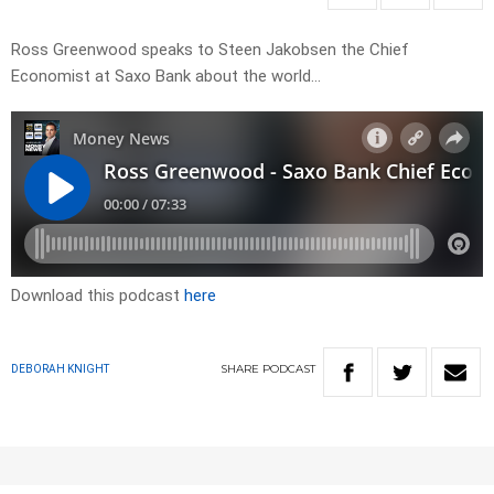
Ross Greenwood speaks to Steen Jakobsen the Chief
Economist at Saxo Bank about the world…
Download this podcast
here
SHARE
PODCAST
DEBORAH KNIGHT