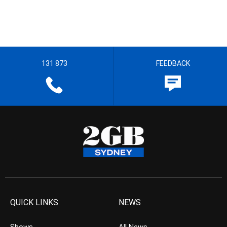
131 873
FEEDBACK
QUICK LINKS
NEWS