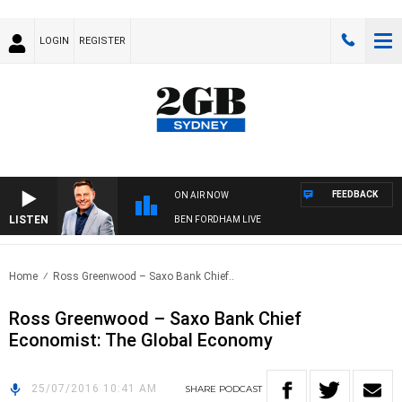
LOGIN
REGISTER
FEEDBACK
ON AIR NOW
LISTEN
BEN FORDHAM LIVE
Home
Ross Greenwood – Saxo Bank Chief..
Ross Greenwood – Saxo Bank Chief
Economist: The Global Economy
25/07/2016 10:41 AM
SHARE
PODCAST