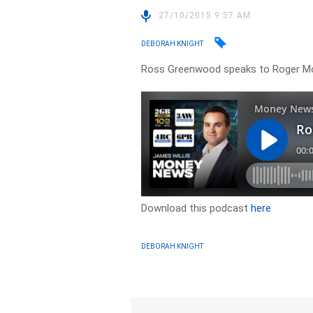
27/10/2015 9:57 AM
DEBORAH KNIGHT
Ross Greenwood speaks to Roger Mo
Download this podcast
here
DEBORAH KNIGHT