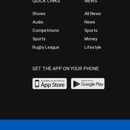
QUICK LINKS
NEWS
Shows
All News
Audio
News
Competitions
Sports
Sports
Money
Rugby League
Lifestyle
GET THE APP ON YOUR PHONE