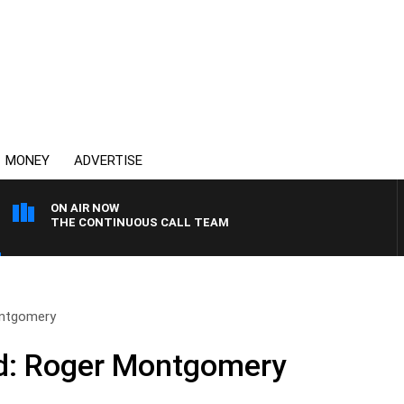
MONEY
ADVERTISE
ON AIR NOW
THE CONTINUOUS CALL TEAM
ntgomery
d: Roger Montgomery