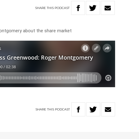
SHARE
THIS
PODCAST
ntgomery about the share market
SHARE
THIS
PODCAST