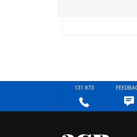
131 873
FEEDBA