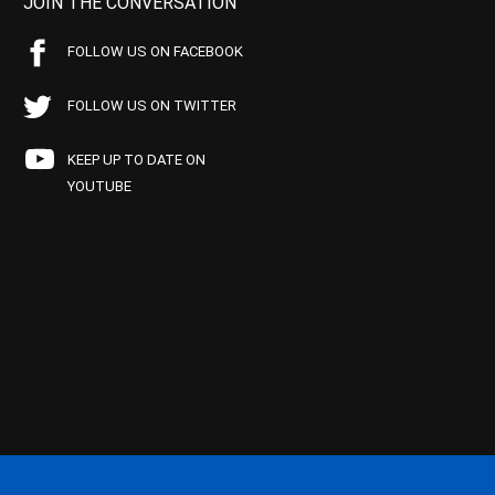
JOIN THE CONVERSATION
FOLLOW US ON FACEBOOK
FOLLOW US ON TWITTER
KEEP UP TO DATE ON
YOUTUBE