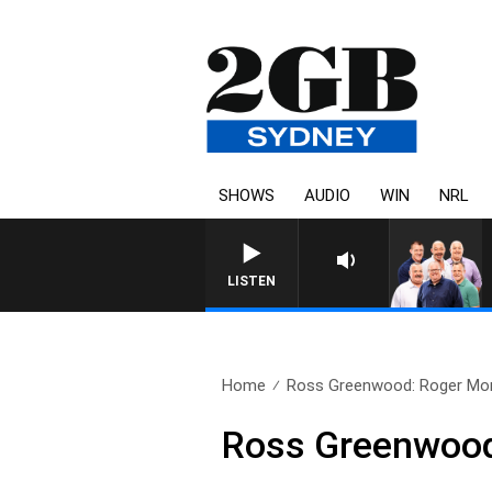
SHOWS
AUDIO
WIN
NRL
LISTEN
Home
Ross Greenwood: Roger Mo
Ross Greenwoo