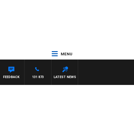
MENU
FEEDBACK
131 873
LATEST NEWS