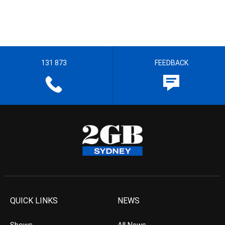
131 873
FEEDBACK
QUICK LINKS
NEWS