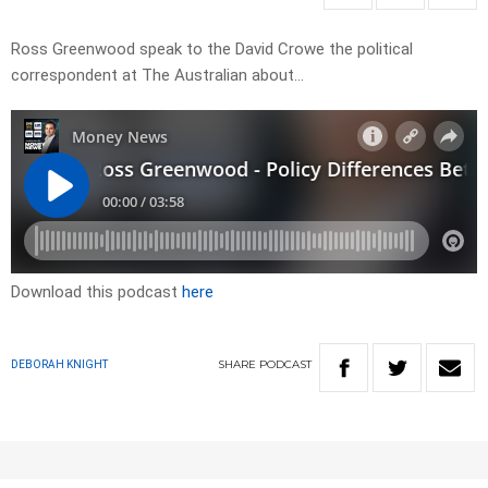
Ross Greenwood speak to the David Crowe the political
correspondent at The Australian about…
Download this podcast
here
SHARE
PODCAST
DEBORAH KNIGHT