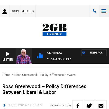
LOGIN
REGISTER
FEEDBACK
ON AIR NOW
LISTEN
THE GARDEN CLINIC
Home
Ross Greenwood – Policy Differences Between..
Ross Greenwood – Policy Differences
Between Liberal & Labor
10/05/2016 10:38 AM
SHARE
PODCAST