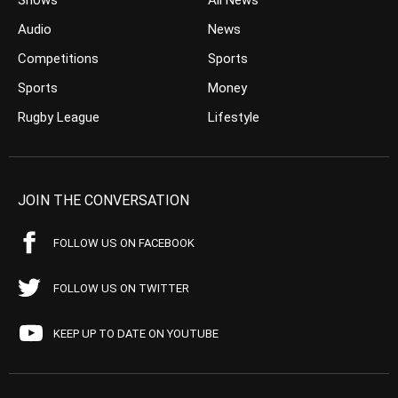
Shows
All News
Audio
News
Competitions
Sports
Sports
Money
Rugby League
Lifestyle
JOIN THE CONVERSATION
FOLLOW US ON FACEBOOK
FOLLOW US ON TWITTER
KEEP UP TO DATE ON YOUTUBE