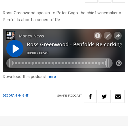
Ross Greenwood speaks to Peter Gago the chief winemaker at
Penfolds about a series of Re-…
Download this podcast
here
SHARE
PODCAST
DEBORAH KNIGHT