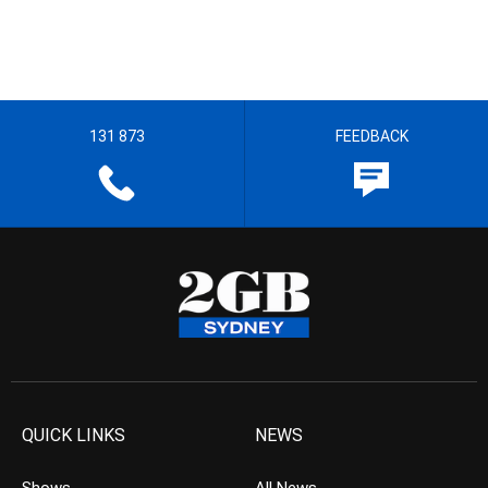
131 873
FEEDBACK
QUICK LINKS
NEWS