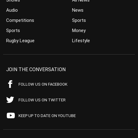
Shows
All News
Audio
News
Competitions
Sports
Sports
Money
Rugby League
Lifestyle
JOIN THE CONVERSATION
FOLLOW US ON FACEBOOK
FOLLOW US ON TWITTER
KEEP UP TO DATE ON YOUTUBE