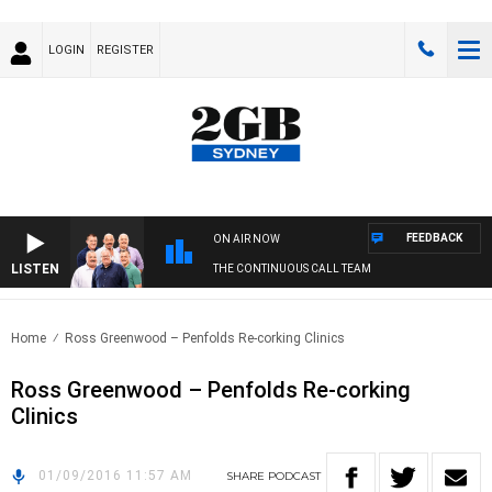
LOGIN
REGISTER
FEEDBACK
ON AIR NOW
LISTEN
THE CONTINUOUS CALL TEAM
Home
Ross Greenwood – Penfolds Re-corking Clinics
Ross Greenwood – Penfolds Re-corking
Clinics
01/09/2016 11:57 AM
SHARE
PODCAST