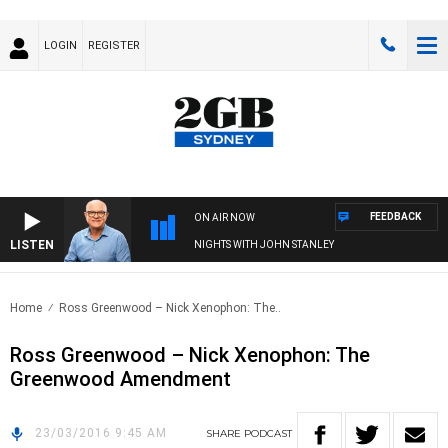
LOGIN
REGISTER
FEEDBACK
ON AIR NOW
LISTEN
NIGHTS WITH JOHN STANLEY
Home
Ross Greenwood – Nick Xenophon: The..
Ross Greenwood – Nick Xenophon: The
Greenwood Amendment
23/03/2016 9:45 AM
SHARE
PODCAST