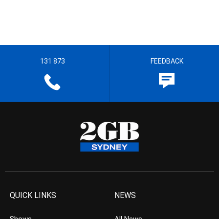
131 873
FEEDBACK
QUICK LINKS
NEWS