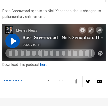
Ross Greenwood speaks to Nick Xenophon about changes to
parliamentary entitlements
Download this podcast
here
SHARE
PODCAST
DEBORAH KNIGHT