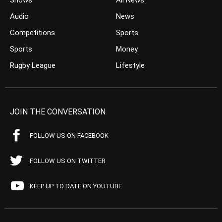
Shows
All News
Audio
News
Competitions
Sports
Sports
Money
Rugby League
Lifestyle
JOIN THE CONVERSATION
FOLLOW US ON FACEBOOK
FOLLOW US ON TWITTER
KEEP UP TO DATE ON YOUTUBE