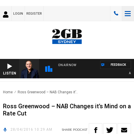
LOGIN
REGISTER
FEEDBACK
ON AIR NOW
LISTEN
AUSTR
Home
Ross Greenwood – NAB Changes it’..
Ross Greenwood – NAB Changes it’s Mind on a
Rate Cut
28/04/2016 10:29 AM
SHARE
PODCAST