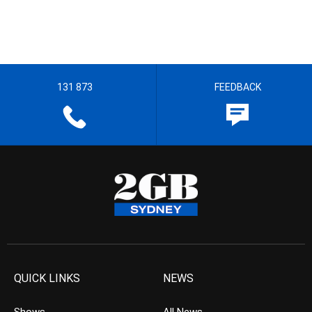
131 873
FEEDBACK
QUICK LINKS
NEWS