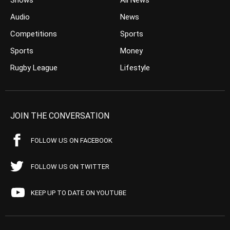
Shows
All News
Audio
News
Competitions
Sports
Sports
Money
Rugby League
Lifestyle
JOIN THE CONVERSATION
FOLLOW US ON FACEBOOK
FOLLOW US ON TWITTER
KEEP UP TO DATE ON YOUTUBE