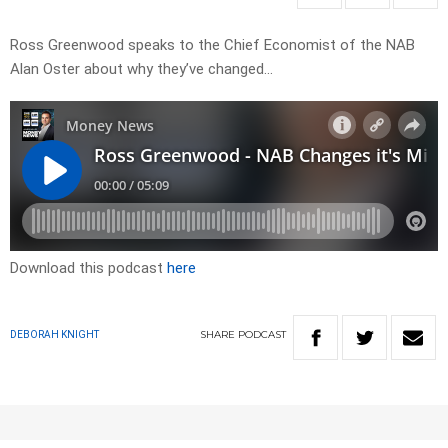
Ross Greenwood speaks to the Chief Economist of the NAB
Alan Oster about why they’ve changed…
Download this podcast
here
SHARE
PODCAST
DEBORAH KNIGHT