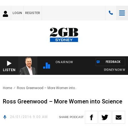
LOGIN
REGISTER
FEEDBACK
ON AIR NOW
LISTEN
SYDNEY NOW WITH
Home
Ross Greenwood – More Women into..
Ross Greenwood – More Women into Science
26/01/2016 9:00 AM
SHARE
PODCAST