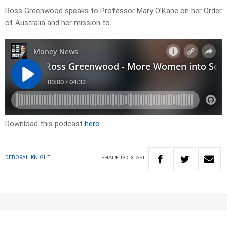
Ross Greenwood speaks to Professor Mary O’Kane on her Order
of Australia and her mission to…
Download this podcast
here
SHARE
PODCAST
DEBORAH KNIGHT