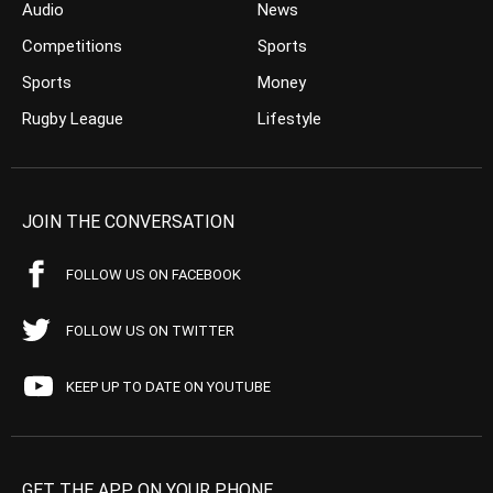
Audio
News
Competitions
Sports
Sports
Money
Rugby League
Lifestyle
JOIN THE CONVERSATION
FOLLOW US ON FACEBOOK
FOLLOW US ON TWITTER
KEEP UP TO DATE ON YOUTUBE
GET THE APP ON YOUR PHONE