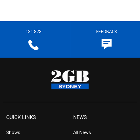
131 873
FEEDBACK
QUICK LINKS
NEWS
Shows
All News