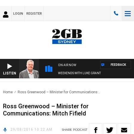
LOGIN
REGISTER
FEEDBACK
ON AIR NOW
LISTEN
WEEKENDS WITH LUKE GRANT
Home
Ross Greenwood – Minister for Communications:..
Ross Greenwood – Minister for
Communications: Mitch Fifield
29/08/2016 10:22 AM
SHARE
PODCAST