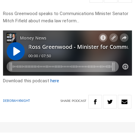
Ross Greenwood speaks to Communications Minister Senator
Mitch Fifield about media law reform…
Download this podcast
here
SHARE
PODCAST
DEBORAH KNIGHT