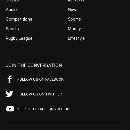
Shows
All News
Audio
News
Competitions
Sports
Sports
Money
Rugby League
Lifestyle
JOIN THE CONVERSATION
FOLLOW US ON FACEBOOK
FOLLOW US ON TWITTER
KEEP UP TO DATE ON YOUTUBE