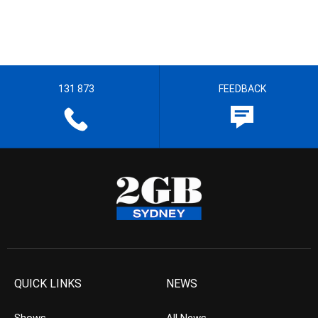
131 873
FEEDBACK
QUICK LINKS
NEWS