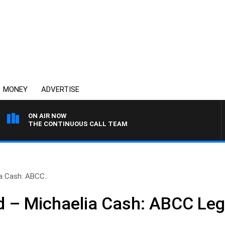
MONEY
ADVERTISE
ON AIR NOW
THE CONTINUOUS CALL TEAM
a Cash: ABCC..
 – Michaelia Cash: ABCC Legi