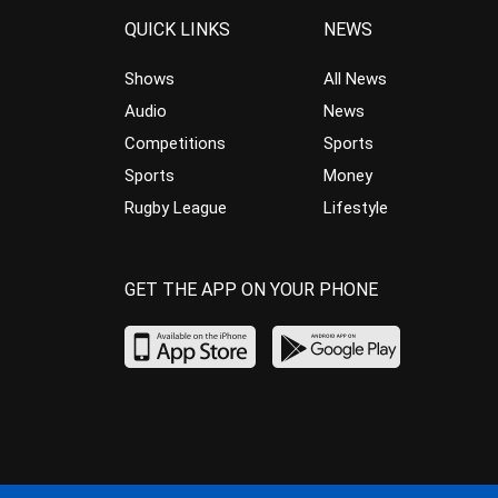
QUICK LINKS
NEWS
Shows
All News
Audio
News
Competitions
Sports
Sports
Money
Rugby League
Lifestyle
GET THE APP ON YOUR PHONE