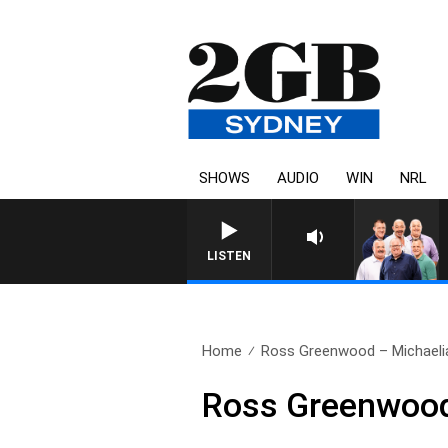
SHOWS
AUDIO
WIN
NRL
LISTEN
Home
Ross Greenwood – Michaeli
Ross Greenwood