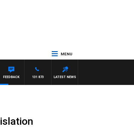
MENU
FEEDBACK
131 873
LATEST NEWS
slation