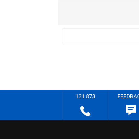
131 873
FEEDBA