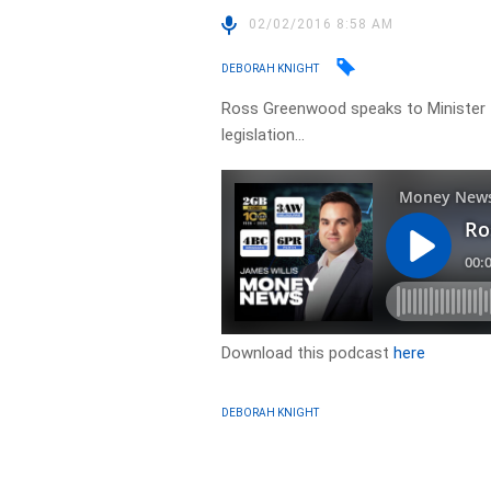
02/02/2016 8:58 AM
DEBORAH KNIGHT
Ross Greenwood speaks to Minister
legislation…
Download this podcast
here
DEBORAH KNIGHT