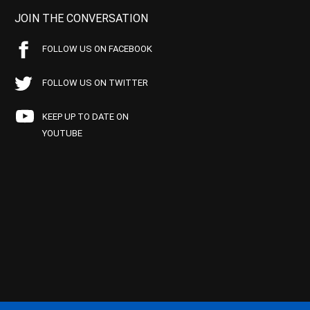
JOIN THE CONVERSATION
FOLLOW US ON FACEBOOK
FOLLOW US ON TWITTER
KEEP UP TO DATE ON
YOUTUBE