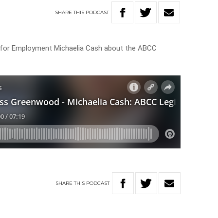
SHARE
THIS
PODCAST
 for Employment Michaelia Cash about the ABCC
SHARE
THIS
PODCAST