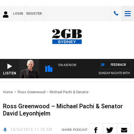
LOGIN
REGISTER
FEEDBACK
ON AIR NOW
LISTEN
SUNDAY NIGHTS WITH BILL
Home
Ross Greenwood – Michael Pachi & Senator..
Ross Greenwood – Michael Pachi & Senator
David Leyonhjelm
18/04/2016 11:29 AM
SHARE
PODCAST