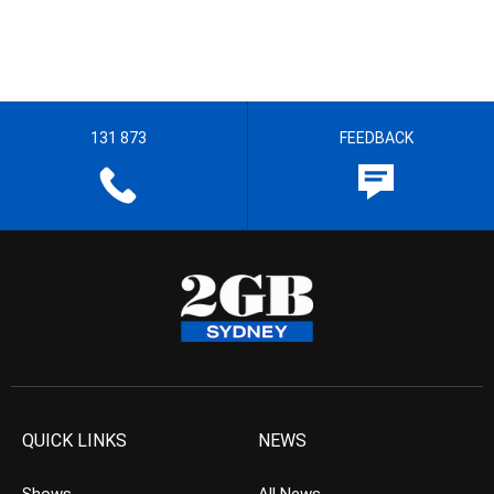
131 873
FEEDBACK
QUICK LINKS
NEWS