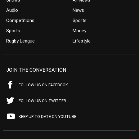
Shows
All News
Audio
News
Competitions
Sports
Sports
Money
Rugby League
Lifestyle
JOIN THE CONVERSATION
FOLLOW US ON FACEBOOK
FOLLOW US ON TWITTER
KEEP UP TO DATE ON YOUTUBE