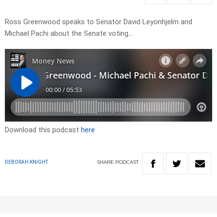
Ross Greenwood speaks to Senator David Leyonhjelm and
Michael Pachi about the Senate voting…
Download this podcast
here
SHARE
PODCAST
DEBORAH KNIGHT