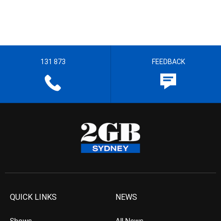
131 873
FEEDBACK
QUICK LINKS
NEWS