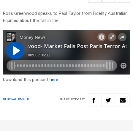
Ross Greenwood speaks to Paul Taylor from Fidelity Australian
Equities about the fall in the…
Download this podcast
here
SHARE
PODCAST
DEBORAH KNIGHT