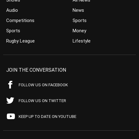
Shows
All News
Audio
News
Competitions
Sports
Sports
Money
Rugby League
Lifestyle
JOIN THE CONVERSATION
FOLLOW US ON FACEBOOK
FOLLOW US ON TWITTER
KEEP UP TO DATE ON YOUTUBE