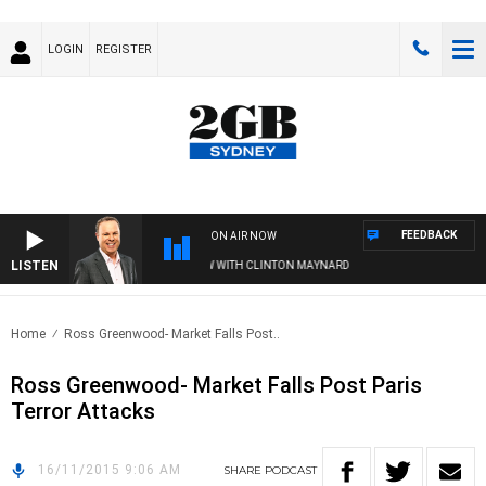
LOGIN
REGISTER
FEEDBACK
ON AIR NOW
LISTEN
SYDNEY NOW WITH CLINTON MAYNARD
Home
Ross Greenwood- Market Falls Post..
Ross Greenwood- Market Falls Post Paris
Terror Attacks
16/11/2015 9:06 AM
SHARE
PODCAST