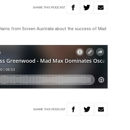
SHARE
THIS
PODCAST
arris from Screen Australia about the success of Mad
SHARE
THIS
PODCAST