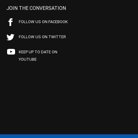
JOIN THE CONVERSATION
FOLLOW US ON FACEBOOK
FOLLOW US ON TWITTER
KEEP UP TO DATE ON
YOUTUBE