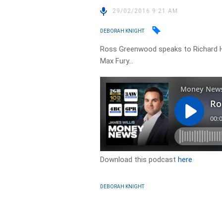
29/02/2016 9:21 AM
DEBORAH KNIGHT
Ross Greenwood speaks to Richard H
Max Fury…
Download this podcast
here
DEBORAH KNIGHT