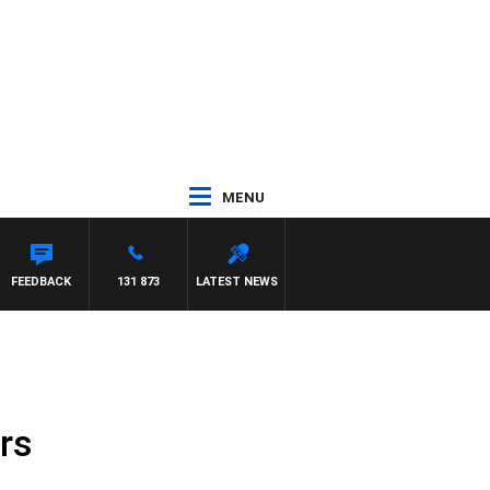
MENU
FEEDBACK
131 873
LATEST NEWS
rs