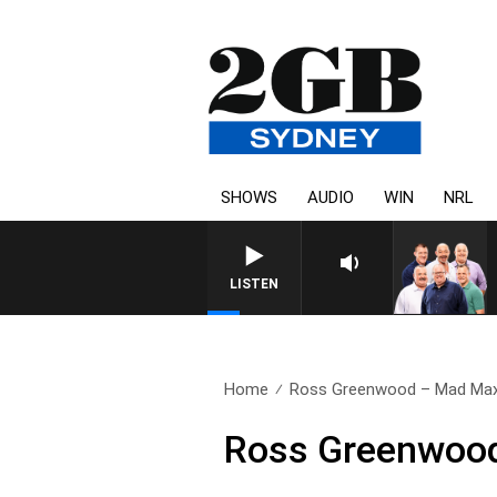
SHOWS
AUDIO
WIN
NRL
LISTEN
Home
Ross Greenwood – Mad Max
Ross Greenwoo