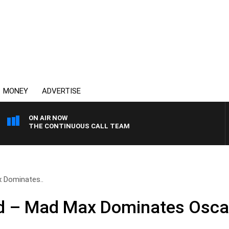
MONEY
ADVERTISE
ON AIR NOW
THE CONTINUOUS CALL TEAM
 Dominates..
d – Mad Max Dominates Osca