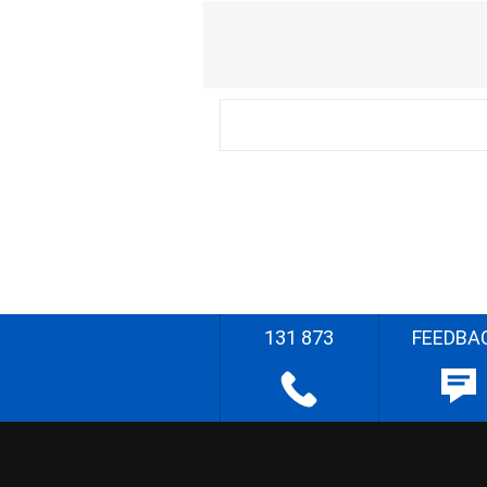
131 873
FEEDBA