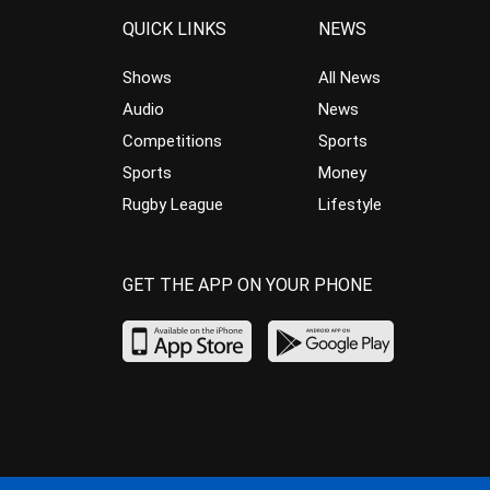
QUICK LINKS
NEWS
Shows
All News
Audio
News
Competitions
Sports
Sports
Money
Rugby League
Lifestyle
GET THE APP ON YOUR PHONE