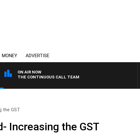
MONEY
ADVERTISE
ON AIR NOW
THE CONTINUOUS CALL TEAM
g the GST
- Increasing the GST