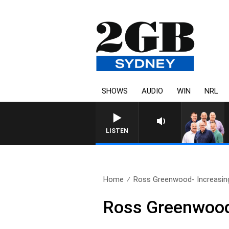
SHOWS
AUDIO
WIN
NRL
LISTEN
Home
Ross Greenwood- Increasin
Ross Greenwood