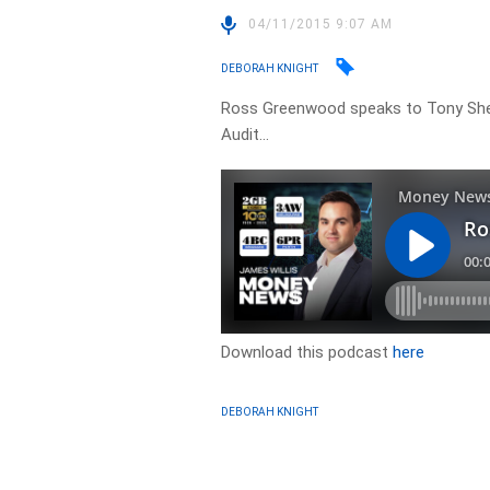
04/11/2015 9:07 AM
DEBORAH KNIGHT
Ross Greenwood speaks to Tony She
Audit…
Download this podcast
here
DEBORAH KNIGHT