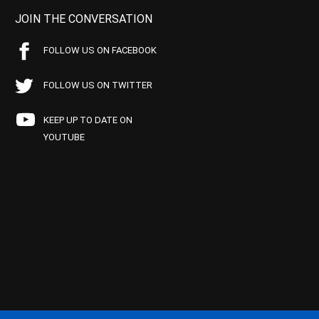
JOIN THE CONVERSATION
FOLLOW US ON FACEBOOK
FOLLOW US ON TWITTER
KEEP UP TO DATE ON
YOUTUBE