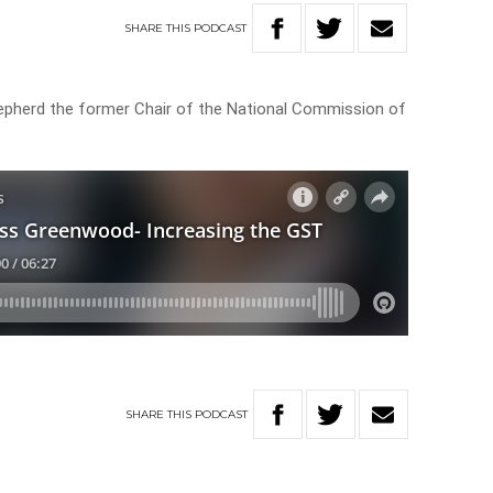
SHARE
THIS
PODCAST
pherd the former Chair of the National Commission of
SHARE
THIS
PODCAST