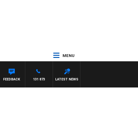
MENU
FEEDBACK
131 873
LATEST NEWS