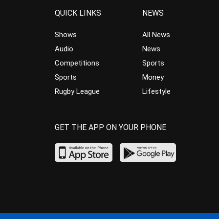
QUICK LINKS
NEWS
Shows
All News
Audio
News
Competitions
Sports
Sports
Money
Rugby League
Lifestyle
GET THE APP ON YOUR PHONE