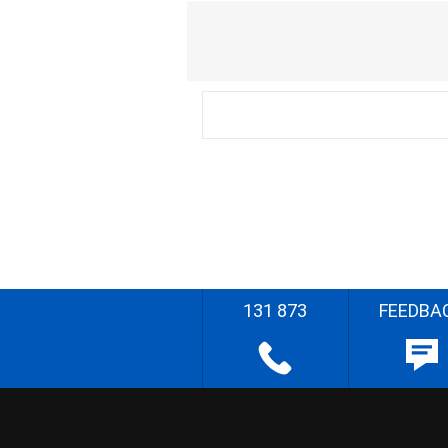
131 873
FEEDBA