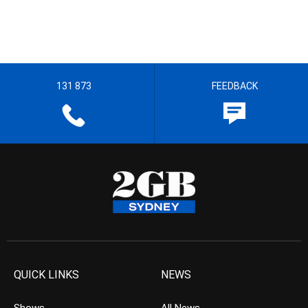
131 873
FEEDBACK
QUICK LINKS
NEWS