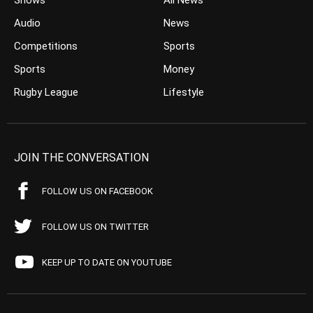
Shows
All News
Audio
News
Competitions
Sports
Sports
Money
Rugby League
Lifestyle
JOIN THE CONVERSATION
FOLLOW US ON FACEBOOK
FOLLOW US ON TWITTER
KEEP UP TO DATE ON YOUTUBE