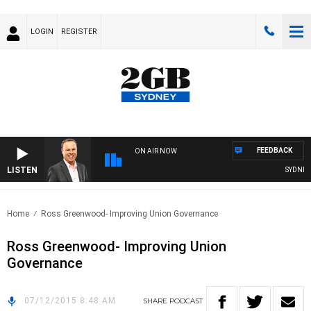
LOGIN
REGISTER
FEEDBACK
ON AIR NOW
LISTEN
SYDNEY N
Home
Ross Greenwood- Improving Union Governance
Ross Greenwood- Improving Union
Governance
07/12/2015 8:48 AM
SHARE
PODCAST