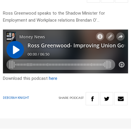
Ross Greenwood speaks to the Shadow Minister for
Employment and Workplace relations Brendan O’…
Download this podcast
here
SHARE
PODCAST
DEBORAH KNIGHT