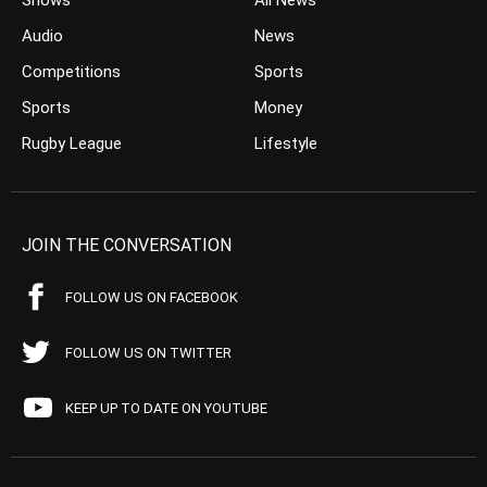
Shows
All News
Audio
News
Competitions
Sports
Sports
Money
Rugby League
Lifestyle
JOIN THE CONVERSATION
FOLLOW US ON FACEBOOK
FOLLOW US ON TWITTER
KEEP UP TO DATE ON YOUTUBE