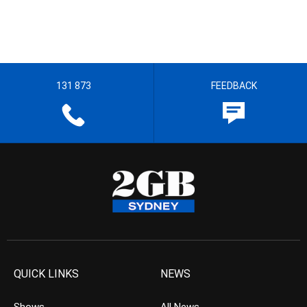
131 873
FEEDBACK
QUICK LINKS
NEWS