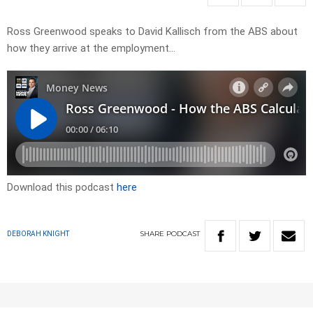
Ross Greenwood speaks to David Kallisch from the ABS about
how they arrive at the employment…
Download this podcast
here
SHARE
PODCAST
DEBORAH KNIGHT