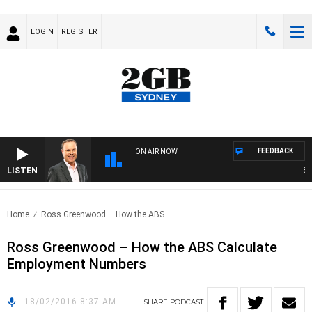
LOGIN
REGISTER
FEEDBACK
ON AIR NOW
LISTEN
SYD
Home
Ross Greenwood – How the ABS..
Ross Greenwood – How the ABS Calculate
Employment Numbers
18/02/2016 8:37 AM
SHARE
PODCAST