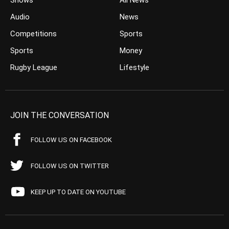
Shows
All News
Audio
News
Competitions
Sports
Sports
Money
Rugby League
Lifestyle
JOIN THE CONVERSATION
FOLLOW US ON FACEBOOK
FOLLOW US ON TWITTER
KEEP UP TO DATE ON YOUTUBE