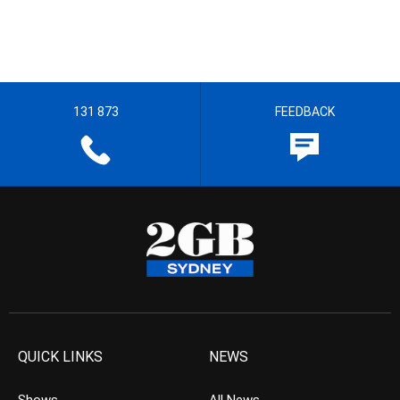
131 873
FEEDBACK
QUICK LINKS
NEWS