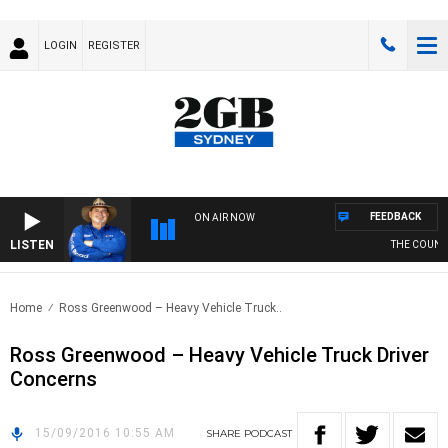
LOGIN
REGISTER
FEEDBACK
ON AIR NOW
LISTEN
THE COUNTR
Home
Ross Greenwood – Heavy Vehicle Truck..
Ross Greenwood – Heavy Vehicle Truck Driver
Concerns
15/09/2016 10:55 AM
SHARE
PODCAST