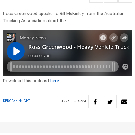
Ross Greenwood speaks to Bill McKinley from the Australian
Trucking Association about the…
Download this podcast
here
SHARE
PODCAST
DEBORAH KNIGHT