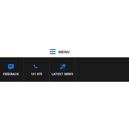
MENU
FEEDBACK
131 873
LATEST NEWS