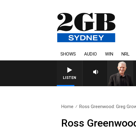
SHOWS
AUDIO
WIN
NRL
SUNDAY NIGHTS WITH BILL
LISTEN
Home
Ross Greenwood: Greg Gro
Ross Greenwood