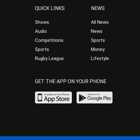
QUICK LINKS
NEWS
Shows
All News
Audio
News
Competitions
Sports
Sports
Money
Rugby League
Lifestyle
GET THE APP ON YOUR PHONE