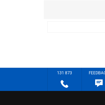
131 873
FEEDBA