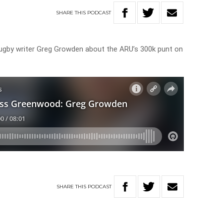
SHARE
THIS
PODCAST
gby writer Greg Growden about the ARU’s 300k punt on
SHARE
THIS
PODCAST