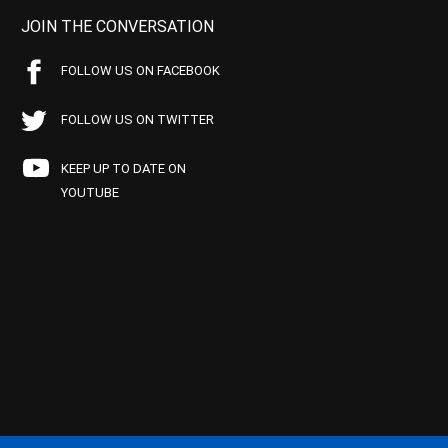
JOIN THE CONVERSATION
FOLLOW US ON FACEBOOK
FOLLOW US ON TWITTER
KEEP UP TO DATE ON
YOUTUBE