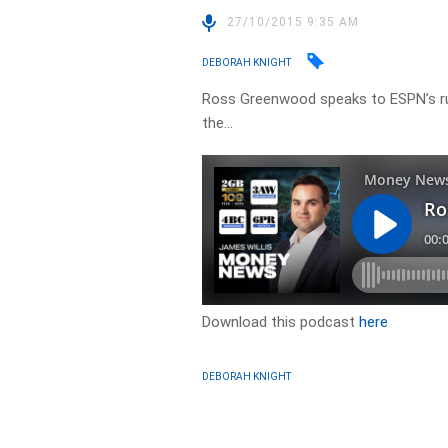
27/10/2015 9:35 AM
DEBORAH KNIGHT
Ross Greenwood speaks to ESPN’s ru
the…
Download this podcast
here
DEBORAH KNIGHT