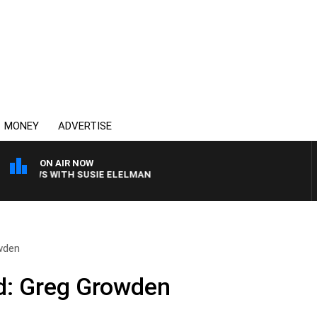
MONEY
ADVERTISE
ON AIR NOW
 CREWS WITH SUSIE ELELMAN
wden
: Greg Growden