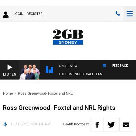
LOGIN
REGISTER
FEEDBACK
ON AIR NOW
LISTEN
THE CONTINUOUS CALL TEAM
Home
Ross Greenwood- Foxtel and NRL..
Ross Greenwood- Foxtel and NRL Rights
11/11/2015 9:13 AM
SHARE
PODCAST