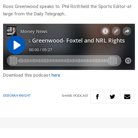
Ross Greenwood speaks to Phil Rothfield the Sports Editor-at
large from the Daily Telegraph…
Download this podcast
here
SHARE
PODCAST
DEBORAH KNIGHT