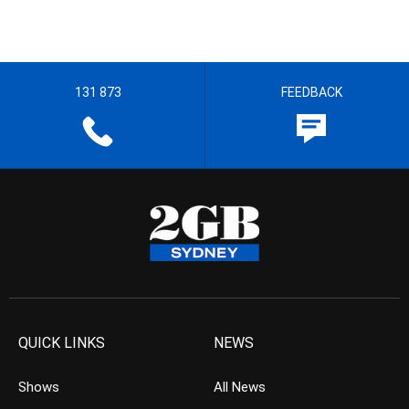
131 873
FEEDBACK
QUICK LINKS
NEWS
Shows
All News