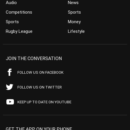
Audio
News
Competitions
Sports
Sports
Money
Rugby League
Lifestyle
JOIN THE CONVERSATION
FOLLOW US ON FACEBOOK
FOLLOW US ON TWITTER
KEEP UP TO DATE ON YOUTUBE
GET THE APP ON YOUR PHONE