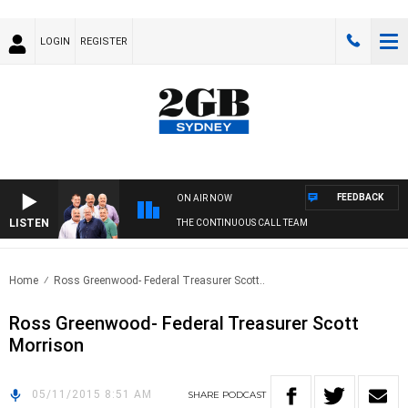
LOGIN
REGISTER
FEEDBACK
ON AIR NOW
LISTEN
THE CONTINUOUS CALL TEAM
Home
Ross Greenwood- Federal Treasurer Scott..
Ross Greenwood- Federal Treasurer Scott
Morrison
05/11/2015 8:51 AM
SHARE
PODCAST