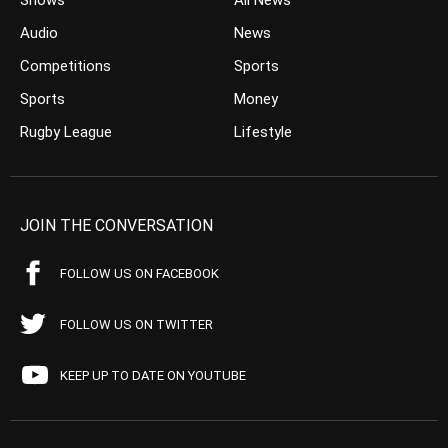
Shows
All News
Audio
News
Competitions
Sports
Sports
Money
Rugby League
Lifestyle
JOIN THE CONVERSATION
FOLLOW US ON FACEBOOK
FOLLOW US ON TWITTER
KEEP UP TO DATE ON YOUTUBE