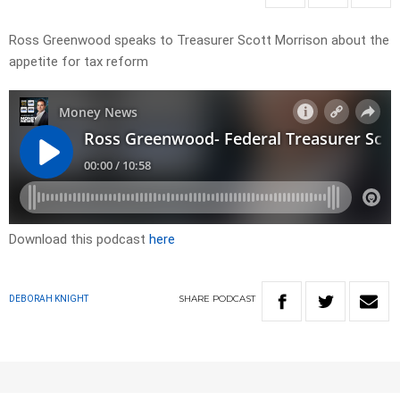
Ross Greenwood speaks to Treasurer Scott Morrison about the
appetite for tax reform
Download this podcast
here
SHARE
PODCAST
DEBORAH KNIGHT