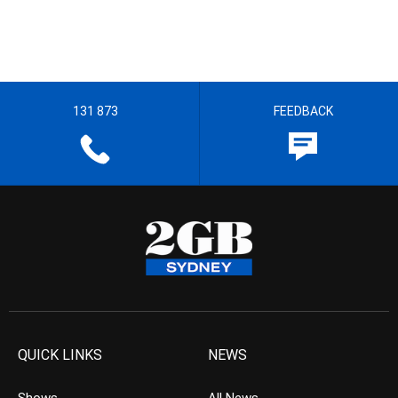
131 873
FEEDBACK
QUICK LINKS
NEWS