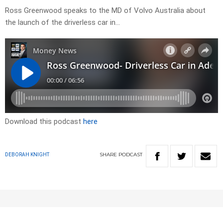
Ross Greenwood speaks to the MD of Volvo Australia about
the launch of the driverless car in…
Download this podcast
here
SHARE
PODCAST
DEBORAH KNIGHT