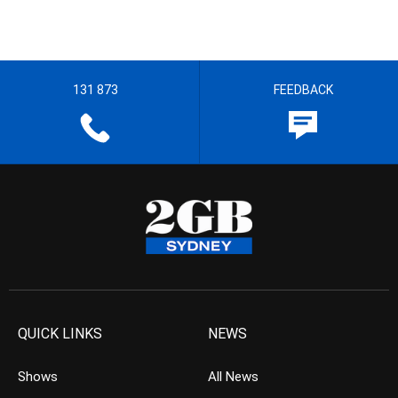
131 873
FEEDBACK
QUICK LINKS
NEWS
Shows
All News