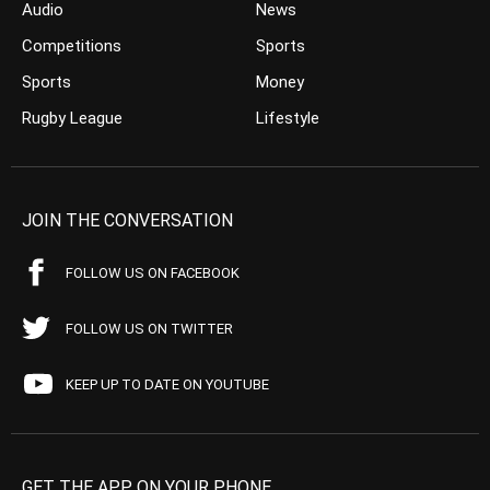
Audio
News
Competitions
Sports
Sports
Money
Rugby League
Lifestyle
JOIN THE CONVERSATION
FOLLOW US ON FACEBOOK
FOLLOW US ON TWITTER
KEEP UP TO DATE ON YOUTUBE
GET THE APP ON YOUR PHONE