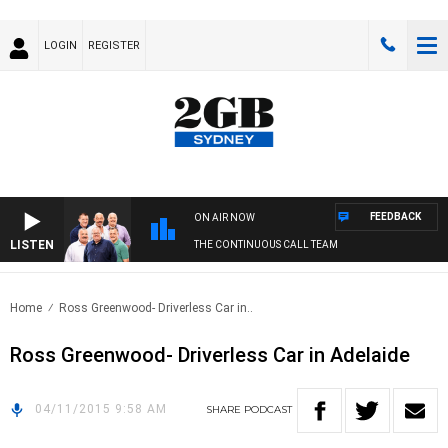
LOGIN
REGISTER
FEEDBACK
ON AIR NOW
LISTEN
THE CONTINUOUS CALL TEAM
Home
Ross Greenwood- Driverless Car in..
Ross Greenwood- Driverless Car in Adelaide
04/11/2015 9:58 AM
SHARE
PODCAST