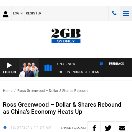
LOGIN
REGISTER
FEEDBACK
ON AIR NOW
LISTEN
THE CONTINUOUS CALL TEAM
Home
Ross Greenwood – Dollar & Shares Rebound..
Ross Greenwood – Dollar & Shares Rebound
as China’s Economy Heats Up
13/04/2016 11:34 AM
SHARE
PODCAST