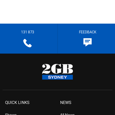
131 873
FEEDBACK
QUICK LINKS
NEWS