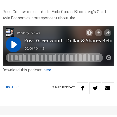
Ross Greenwood speaks to Enda Curran, Bloomberg’s Chief
Asia Economics correspondent about the…
Download this podcast
here
SHARE
PODCAST
DEBORAH KNIGHT