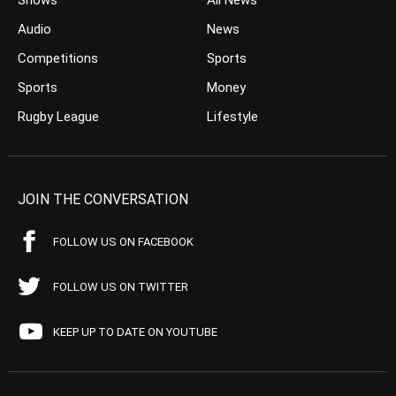
Shows
All News
Audio
News
Competitions
Sports
Sports
Money
Rugby League
Lifestyle
JOIN THE CONVERSATION
FOLLOW US ON FACEBOOK
FOLLOW US ON TWITTER
KEEP UP TO DATE ON YOUTUBE