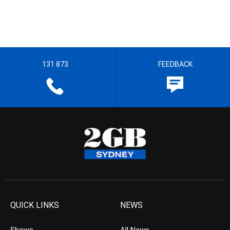
131 873
FEEDBACK
QUICK LINKS
NEWS