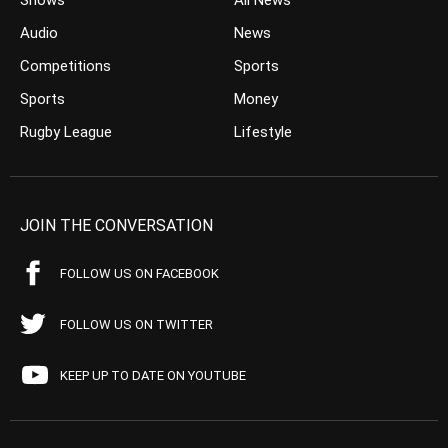
Shows
All News
Audio
News
Competitions
Sports
Sports
Money
Rugby League
Lifestyle
JOIN THE CONVERSATION
FOLLOW US ON FACEBOOK
FOLLOW US ON TWITTER
KEEP UP TO DATE ON YOUTUBE