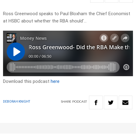
Ross Greenwood speaks to Paul Bloxham the Chief Economist
at HSBC about whether the RBA should’…
Download this podcast
here
SHARE
PODCAST
DEBORAH KNIGHT