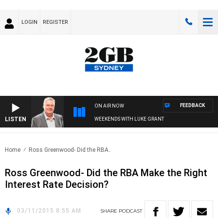
LOGIN
REGISTER
FEEDBACK
ON AIR NOW
LISTEN
WEEKENDS WITH LUKE GRANT
Home
Ross Greenwood- Did the RBA..
Ross Greenwood- Did the RBA Make the Right
Interest Rate Decision?
03/11/2015 8:55 AM
SHARE
PODCAST