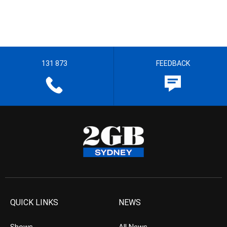
131 873
FEEDBACK
QUICK LINKS
NEWS