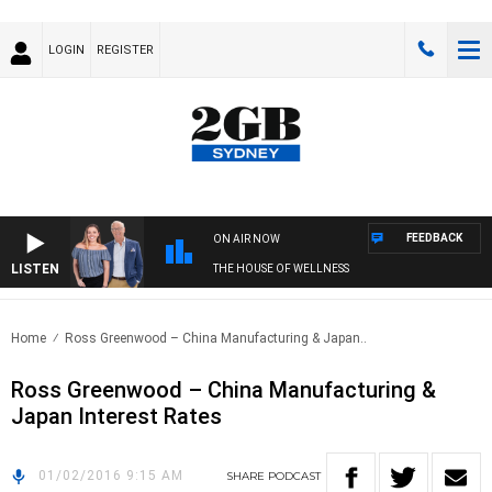
LOGIN
REGISTER
FEEDBACK
ON AIR NOW
LISTEN
THE HOUSE OF WELLNESS
Home
Ross Greenwood – China Manufacturing & Japan..
Ross Greenwood – China Manufacturing &
Japan Interest Rates
01/02/2016 9:15 AM
SHARE
PODCAST