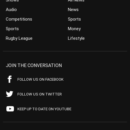
Shows
All News
Audio
News
Competitions
Sports
Sports
Money
Rugby League
Lifestyle
JOIN THE CONVERSATION
FOLLOW US ON FACEBOOK
FOLLOW US ON TWITTER
KEEP UP TO DATE ON YOUTUBE