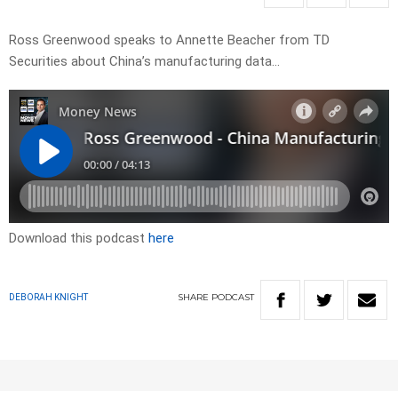
Ross Greenwood speaks to Annette Beacher from TD
Securities about China’s manufacturing data…
Download this podcast
here
SHARE
PODCAST
DEBORAH KNIGHT