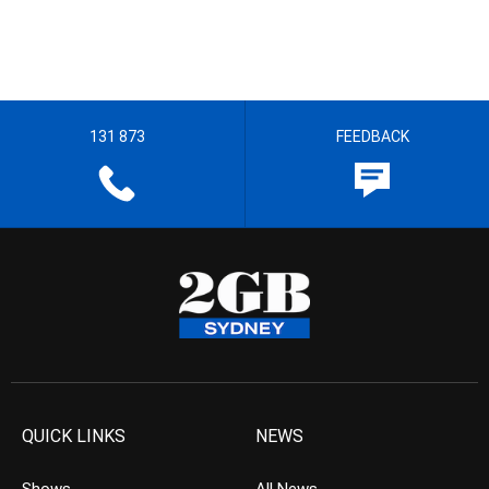
131 873
FEEDBACK
QUICK LINKS
NEWS