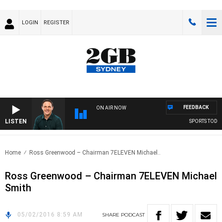
LOGIN
REGISTER
FEEDBACK
ON AIR NOW
LISTEN
SPORTS TODAY 
Home
Ross Greenwood – Chairman 7ELEVEN Michael..
Ross Greenwood – Chairman 7ELEVEN Michael
Smith
05/02/2016 8:59 AM
SHARE
PODCAST