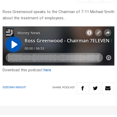
Ross Greenwood speaks to the Chairman of 7-11 Michael Smith
about the treatment of employees…
Download this podcast
here
SHARE
PODCAST
DEBORAH KNIGHT