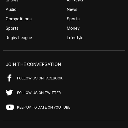
Shows
All News
Audio
News
Competitions
Sports
Sports
Money
Rugby League
Lifestyle
JOIN THE CONVERSATION
FOLLOW US ON FACEBOOK
FOLLOW US ON TWITTER
KEEP UP TO DATE ON YOUTUBE