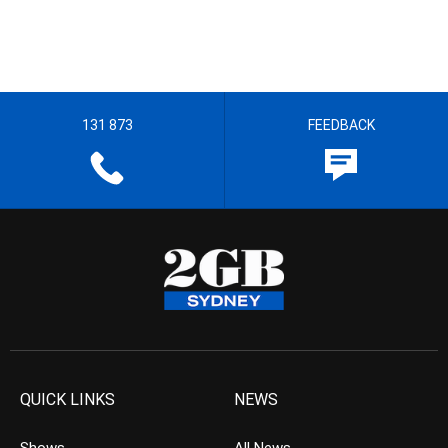
131 873
FEEDBACK
QUICK LINKS
NEWS