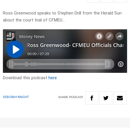
Ross Greenwood speaks to Stephen Drill from the Herald Sun
about the court trial of CFMEU…
Download this podcast
here
SHARE
PODCAST
DEBORAH KNIGHT