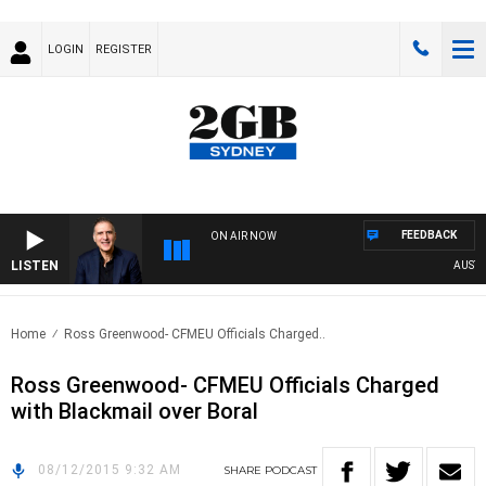
LOGIN
REGISTER
FEEDBACK
ON AIR NOW
LISTEN
AUSTRAL
Home
Ross Greenwood- CFMEU Officials Charged..
Ross Greenwood- CFMEU Officials Charged
with Blackmail over Boral
08/12/2015 9:32 AM
SHARE
PODCAST