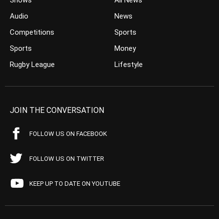
Shows
All News
Audio
News
Competitions
Sports
Sports
Money
Rugby League
Lifestyle
JOIN THE CONVERSATION
FOLLOW US ON FACEBOOK
FOLLOW US ON TWITTER
KEEP UP TO DATE ON YOUTUBE