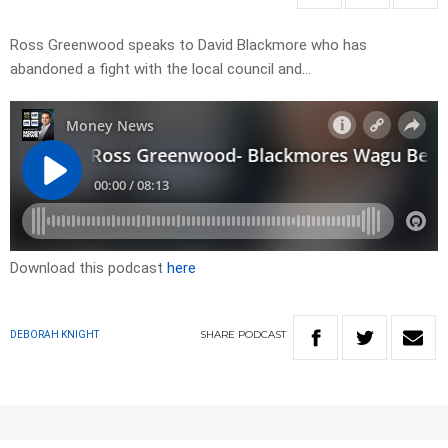
Ross Greenwood speaks to David Blackmore who has
abandoned a fight with the local council and…
Download this podcast
here
SHARE
PODCAST
DEBORAH KNIGHT