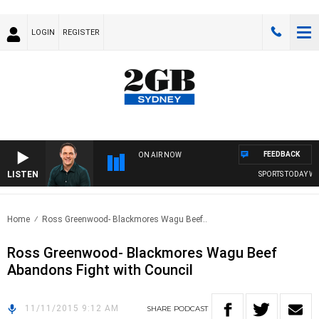
LOGIN
REGISTER
FEEDBACK
ON AIR NOW
LISTEN
SPORTS TODAY WIT
Home
Ross Greenwood- Blackmores Wagu Beef..
Ross Greenwood- Blackmores Wagu Beef
Abandons Fight with Council
11/11/2015 9:12 AM
SHARE
PODCAST