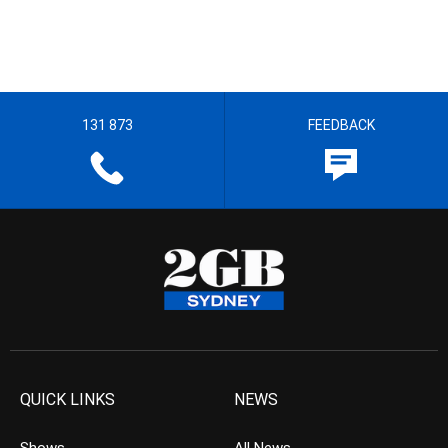
131 873
FEEDBACK
QUICK LINKS
NEWS