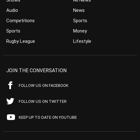
Shows
All News
Audio
News
Competitions
Sports
Sports
Money
Rugby League
Lifestyle
JOIN THE CONVERSATION
FOLLOW US ON FACEBOOK
FOLLOW US ON TWITTER
KEEP UP TO DATE ON YOUTUBE