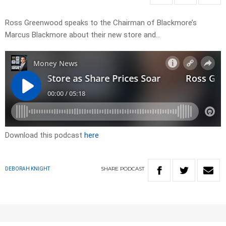
Ross Greenwood speaks to the Chairman of Blackmore’s
Marcus Blackmore about their new store and…
Download this podcast
here
SHARE
PODCAST
DEBORAH KNIGHT