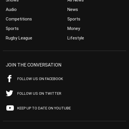
Shows
All News
Audio
News
Competitions
Sports
Sports
Money
Rugby League
Lifestyle
JOIN THE CONVERSATION
FOLLOW US ON FACEBOOK
FOLLOW US ON TWITTER
KEEP UP TO DATE ON YOUTUBE