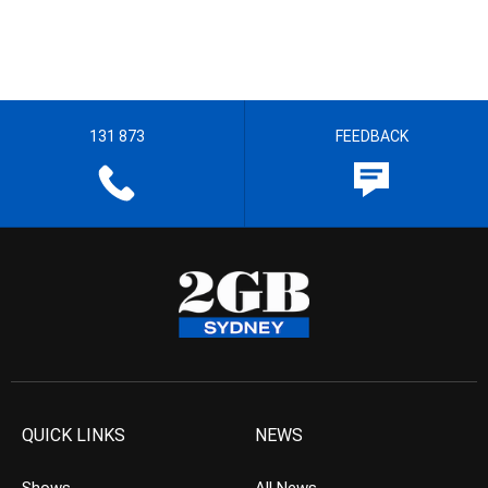
131 873
FEEDBACK
QUICK LINKS
NEWS