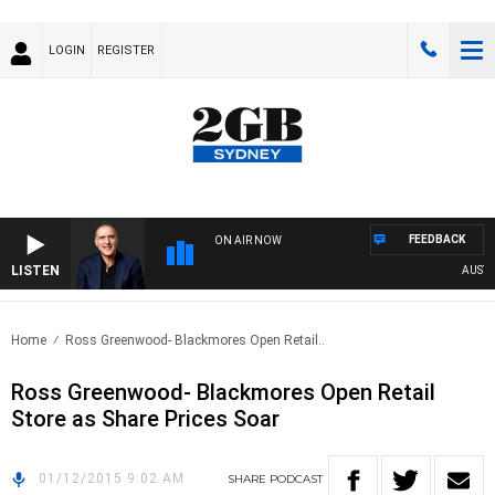
LOGIN
REGISTER
FEEDBACK
ON AIR NOW
LISTEN
AUSTRAL
Home
Ross Greenwood- Blackmores Open Retail..
Ross Greenwood- Blackmores Open Retail
Store as Share Prices Soar
01/12/2015 9:02 AM
SHARE
PODCAST