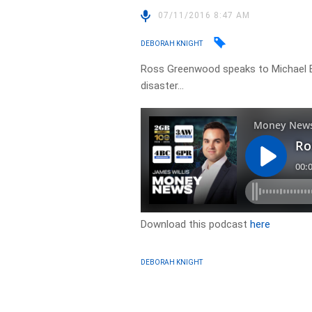
07/11/2016 8:47 AM
DEBORAH KNIGHT
Ross Greenwood speaks to Michael Be
disaster…
Download this podcast
here
DEBORAH KNIGHT