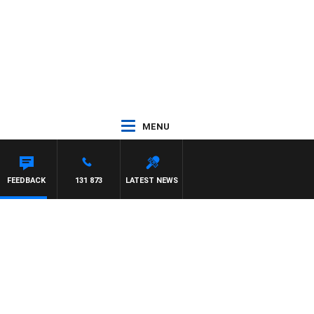
MENU
AEL MCLAREN
FEEDBACK
131 873
LATEST NEWS