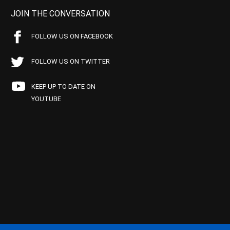
JOIN THE CONVERSATION
FOLLOW US ON FACEBOOK
FOLLOW US ON TWITTER
KEEP UP TO DATE ON
YOUTUBE