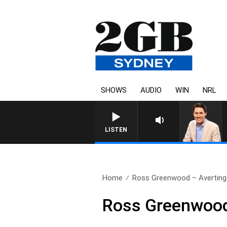
SHOWS
AUDIO
WIN
NRL
LISTEN
Home
Ross Greenwood – Averting
Ross Greenwood 