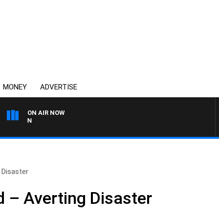
MONEY
ADVERTISE
ON AIR NOW
AFTERNOONS WITH MICH
 Disaster
– Averting Disaster