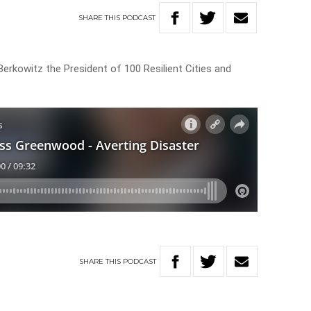
SHARE
THIS
PODCAST
rkowitz the President of 100 Resilient Cities and
SHARE
THIS
PODCAST