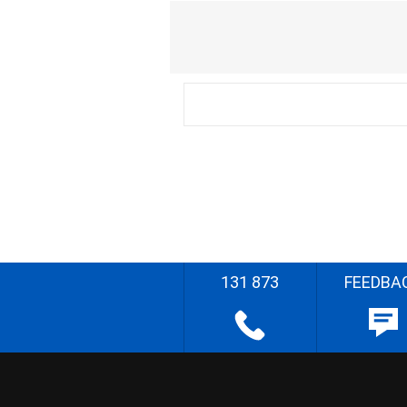
131 873
FEEDBA