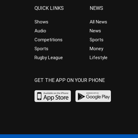
QUICK LINKS
NEWS
Shows
All News
Audio
News
Competitions
Sports
Sports
Money
Rugby League
Lifestyle
GET THE APP ON YOUR PHONE