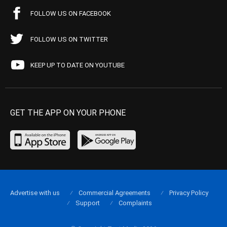
FOLLOW US ON FACEBOOK
FOLLOW US ON TWITTER
KEEP UP TO DATE ON YOUTUBE
GET THE APP ON YOUR PHONE
Advertise with us
Commercial Agreements
Privacy Policy
Support
Complaints