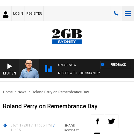
LOGIN
REGISTER
FEEDBACK
ON AIR NOW
LISTEN
NIGHTS WITH JOHN STANLEY
Home
News
Roland Perry on Remembrance Day
Roland Perry on Remembrance Day
06/11/2017 11:05 PM
/
SHARE
11:05
PODCAST