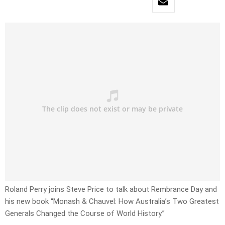
Roland Perry joins Steve Price to talk about Rembrance Day and
his new book “Monash & Chauvel: How Australia’s Two Greatest
Generals Changed the Course of World History.”