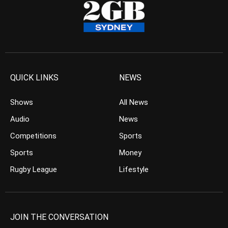
QUICK LINKS
NEWS
Shows
All News
Audio
News
Competitions
Sports
Sports
Money
Rugby League
Lifestyle
JOIN THE CONVERSATION