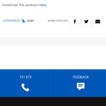
Download this podcast
here
SHARE
PODCAST
JOHN STANLEY
NEWS
131 873
FEEDBACK