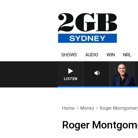
SHOWS
AUDIO
WIN
NRL
AUSTRALIA OVERNIGHT WITH 
LISTEN
Home
Money
Roger Montgomery
Roger Montgome