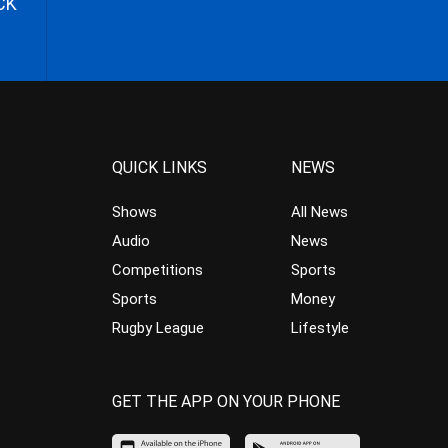
CK
QUICK LINKS
NEWS
Shows
All News
Audio
News
Competitions
Sports
Sports
Money
Rugby League
Lifestyle
GET THE APP ON YOUR PHONE