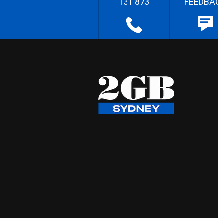
131 873
FEEDBA