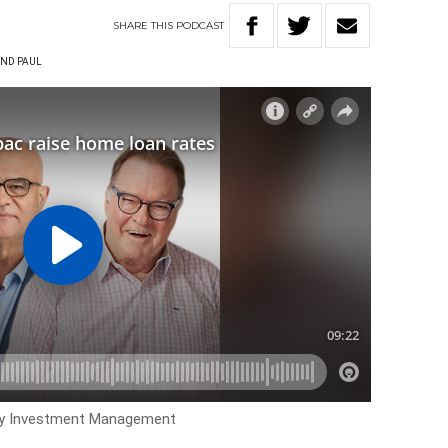
SHARE
THIS
PODCAST
ND PAUL
ry Investment Management