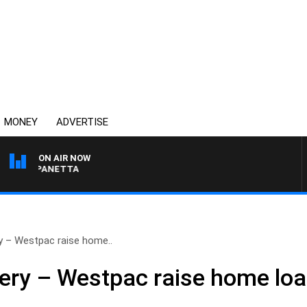
MONEY
ADVERTISE
ON AIR NOW
PAT PANETTA
 – Westpac raise home..
ry – Westpac raise home loa