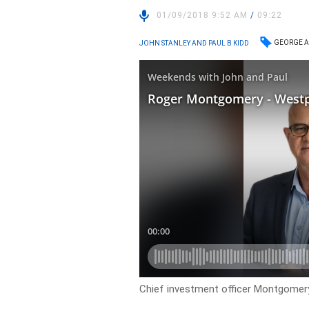
01/09/2018 9:52 AM
/
09:22
GEORGE A
JOHN STANLEY AND PAUL B KIDD
Chief investment officer Montgome