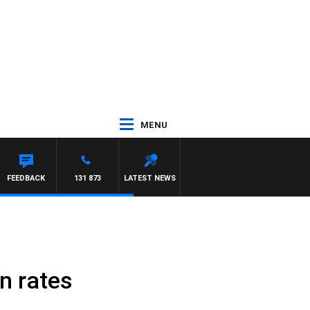
MENU
FEEDBACK
131 873
LATEST NEWS
n rates