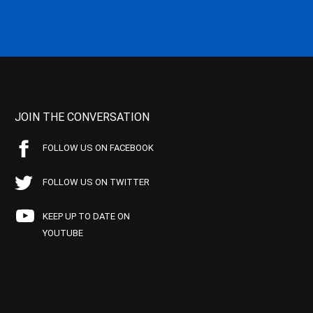
JOIN THE CONVERSATION
FOLLOW US ON FACEBOOK
FOLLOW US ON TWITTER
KEEP UP TO DATE ON
YOUTUBE