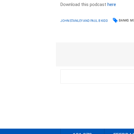
Download this podcast
here
BANKS
M
JOHN STANLEY AND PAUL B KIDD