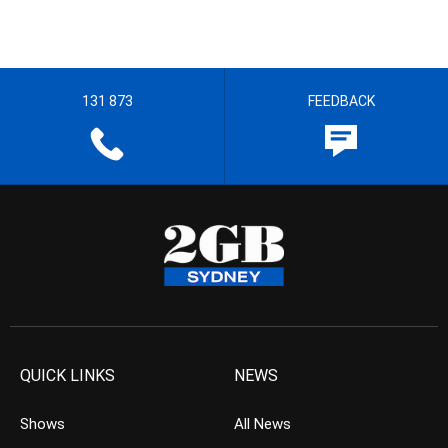
131 873
FEEDBACK
QUICK LINKS
NEWS
Shows
All News