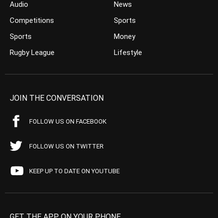
Audio
News
Competitions
Sports
Sports
Money
Rugby League
Lifestyle
JOIN THE CONVERSATION
FOLLOW US ON FACEBOOK
FOLLOW US ON TWITTER
KEEP UP TO DATE ON YOUTUBE
GET THE APP ON YOUR PHONE