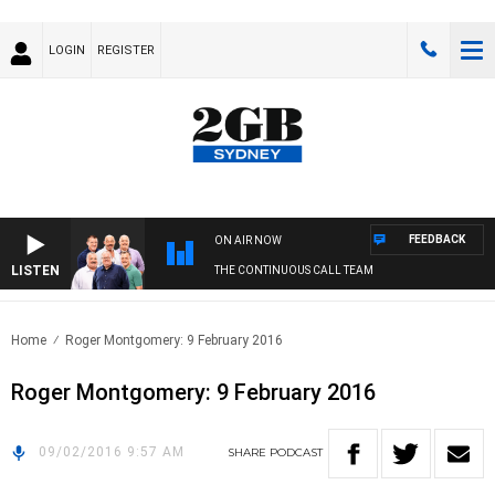
LOGIN
REGISTER
FEEDBACK
ON AIR NOW
LISTEN
THE CONTINUOUS CALL TEAM
Home
Roger Montgomery: 9 February 2016
Roger Montgomery: 9 February 2016
09/02/2016 9:57 AM
SHARE
PODCAST