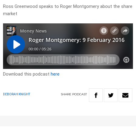
Ross Greenwood speaks to Roger Montgomery about the share
market
Download this podcast
here
SHARE
PODCAST
DEBORAH KNIGHT