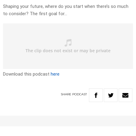
Shaping your future, where do you start when there’s so much
to consider? The first goal for…
Download this podcast
here
SHARE
PODCAST