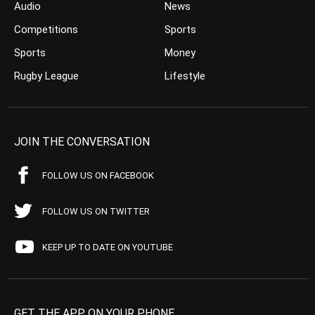
Audio
News
Competitions
Sports
Sports
Money
Rugby League
Lifestyle
JOIN THE CONVERSATION
FOLLOW US ON FACEBOOK
FOLLOW US ON TWITTER
KEEP UP TO DATE ON YOUTUBE
GET THE APP ON YOUR PHONE