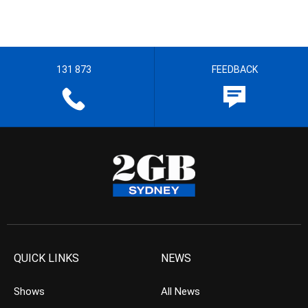
131 873
FEEDBACK
QUICK LINKS
NEWS
Shows
All News