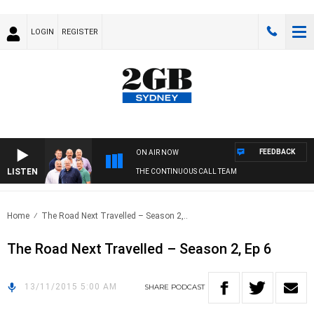
LOGIN
REGISTER
FEEDBACK
ON AIR NOW
LISTEN
THE CONTINUOUS CALL TEAM
Home
The Road Next Travelled – Season 2,..
The Road Next Travelled – Season 2, Ep 6
13/11/2015 5:00 AM
SHARE
PODCAST