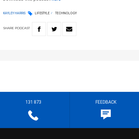
KAYLEY HARRIS
LIFESTYLE
TECHNOLOGY
SHARE
PODCAST
131 873
FEEDBACK