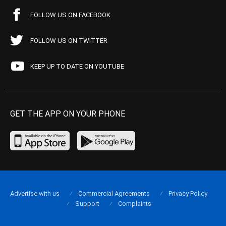
FOLLOW US ON FACEBOOK
FOLLOW US ON TWITTER
KEEP UP TO DATE ON YOUTUBE
GET THE APP ON YOUR PHONE
Advertise with us
Commercial Agreements
Privacy Policy
Support
Complaints