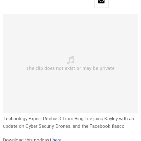
Technology Expert Ritchie D from Bing Lee joins Kayley with an
update on Cyber Securiy, Drones, and the Facebook fiasco.
Download this podcast
here