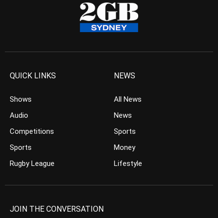
QUICK LINKS
NEWS
Shows
All News
Audio
News
Competitions
Sports
Sports
Money
Rugby League
Lifestyle
JOIN THE CONVERSATION