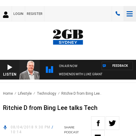
LOGIN
REGISTER
FEEDBACK
ON AIR NOW
LISTEN
WEEKENDS WITH LUKE GRANT
Home
Lifestyle
Technology
Ritchie D from Bing Lee..
Ritchie D from Bing Lee talks Tech
08/04/2018 9:30 PM
/
SHARE
10:14
PODCAST