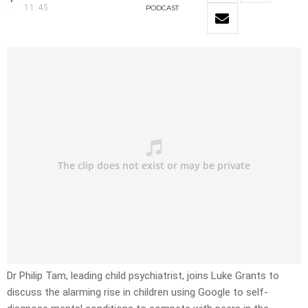
11:45
PODCAST
Dr Philip Tam, leading child psychiatrist, joins Luke Grants to
discuss the alarming rise in children using Google to self-