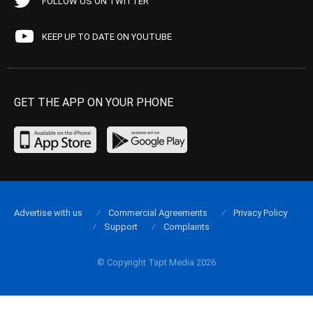
FOLLOW US ON TWITTER
KEEP UP TO DATE ON YOUTUBE
GET THE APP ON YOUR PHONE
Advertise with us
Commercial Agreements
Privacy Policy
Support
Complaints
© Copyright Tapt Media 2026