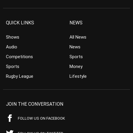
QUICK LINKS
NEWS
Shows
All News
Audio
News
Competitions
Sports
Sports
Money
Rugby League
Lifestyle
JOIN THE CONVERSATION
FOLLOW US ON FACEBOOK