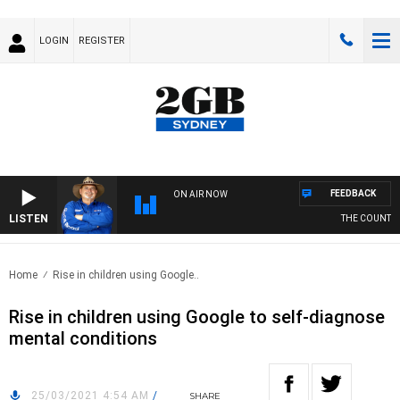
LOGIN
REGISTER
FEEDBACK
ON AIR NOW
LISTEN
THE COUNTRY 
Home
Rise in children using Google..
Rise in children using Google to self-diagnose
mental conditions
25/03/2021 4:54 AM
/
SHARE