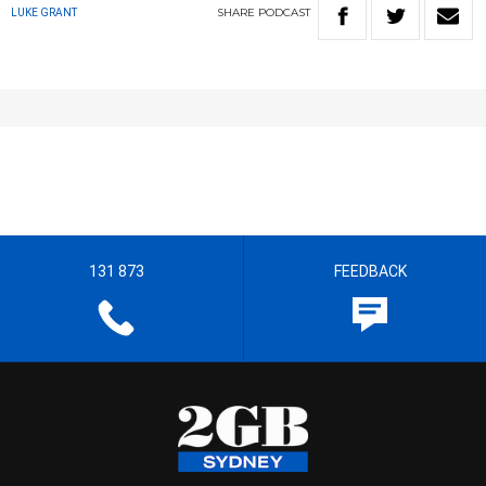
SHARE
PODCAST
LUKE GRANT
131 873
FEEDBACK