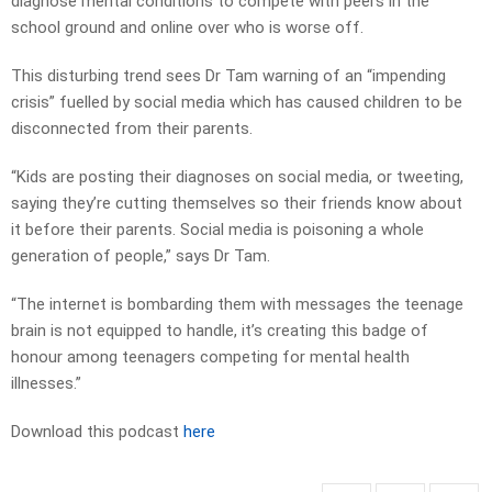
diagnose mental conditions to compete with peers in the
school ground and online over who is worse off.
This disturbing trend sees Dr Tam warning of an ­“impending
crisis” fuelled by ­social media which has caused children to be
disconnected from their parents.
“Kids are posting their diagnoses on social media, or tweeting,
saying they’re cutting themselves so their friends know about
it ­before their parents. Social media is poisoning a whole
generation of people,” says Dr Tam.
“The internet is bombarding them with messages the teenage
brain is not equipped to handle, it’s creating this badge of
honour among teenagers competing for mental health
illnesses.”
Download this podcast
here