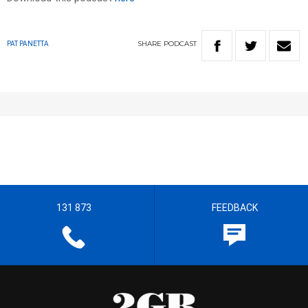
SHARE
PODCAST
PAT PANETTA
131 873
FEEDBACK