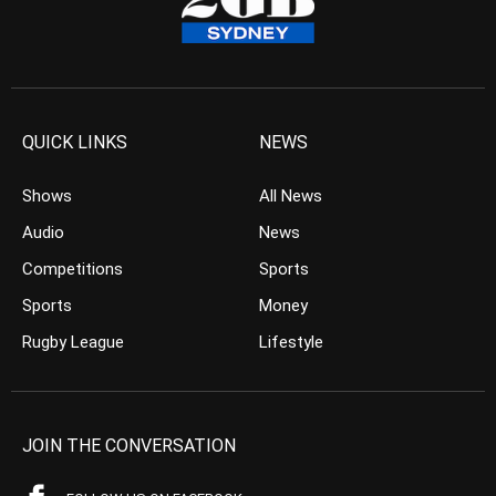
QUICK LINKS
NEWS
Shows
All News
Audio
News
Competitions
Sports
Sports
Money
Rugby League
Lifestyle
JOIN THE CONVERSATION