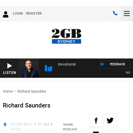
LOGIN
REGISTER
FEEDBACK
ON AIR NOW
LISTEN
AUSTRA
Home
Richard Saunders
Richard Saunders
11/06/2017 5:31 AM
/
SHARE
14:32
PODCAST