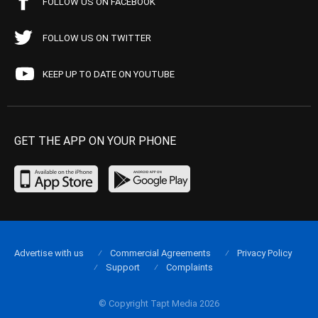
FOLLOW US ON FACEBOOK
FOLLOW US ON TWITTER
KEEP UP TO DATE ON YOUTUBE
GET THE APP ON YOUR PHONE
Advertise with us
Commercial Agreements
Privacy Policy
Support
Complaints
© Copyright Tapt Media 2026