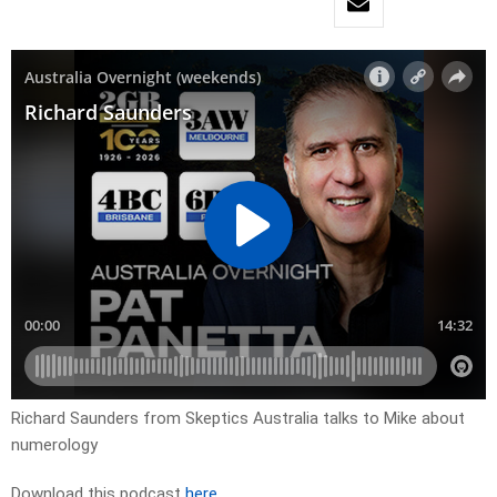
Richard Saunders from Skeptics Australia talks to Mike about
numerology
Download this podcast
here