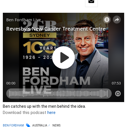
Ben catches up with the men behind the idea.
Download this podcast
here
BEN FORDHAM
AUSTRALIA
NEWS