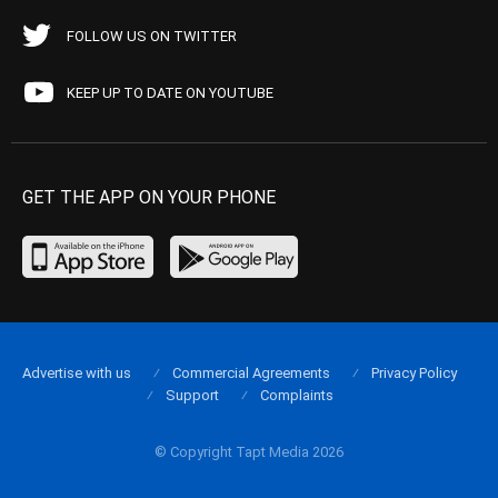
FOLLOW US ON TWITTER
KEEP UP TO DATE ON YOUTUBE
GET THE APP ON YOUR PHONE
Advertise with us
Commercial Agreements
Privacy Policy
Support
Complaints
© Copyright Tapt Media 2026