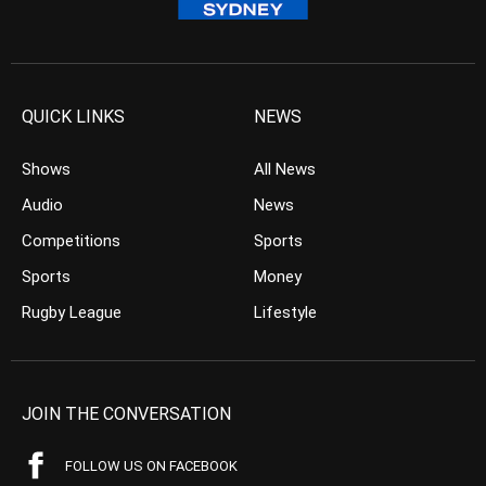
QUICK LINKS
NEWS
Shows
All News
Audio
News
Competitions
Sports
Sports
Money
Rugby League
Lifestyle
JOIN THE CONVERSATION
FOLLOW US ON FACEBOOK