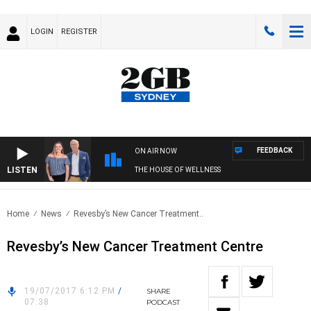
LOGIN
REGISTER
FEEDBACK
ON AIR NOW
LISTEN
THE HOUSE OF WELLNESS
Home
News
Revesby’s New Cancer Treatment..
Revesby’s New Cancer Treatment Centre
19/07/2017 6:12 PM
/
SHARE
07:38
PODCAST