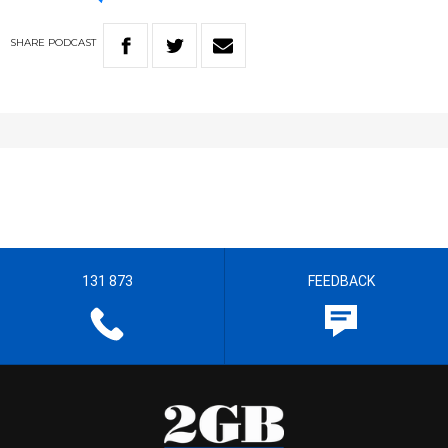
SHARE
PODCAST
131 873
FEEDBACK