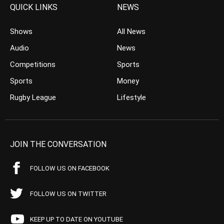
QUICK LINKS
NEWS
Shows
All News
Audio
News
Competitions
Sports
Sports
Money
Rugby League
Lifestyle
JOIN THE CONVERSATION
FOLLOW US ON FACEBOOK
FOLLOW US ON TWITTER
KEEP UP TO DATE ON YOUTUBE