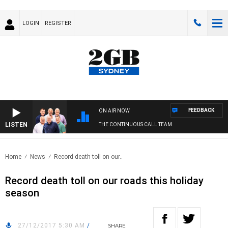
LOGIN
REGISTER
FEEDBACK
ON AIR NOW
LISTEN
THE CONTINUOUS CALL TEAM
Home
News
Record death toll on our..
Record death toll on our roads this holiday
season
27/12/2017 5:30 AM
/
SHARE