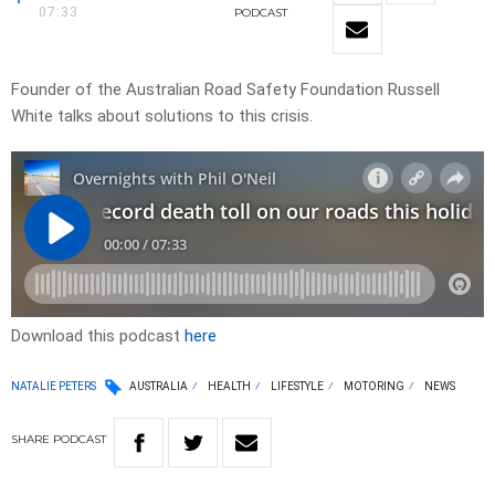
07:33
PODCAST
Founder of the Australian Road Safety Foundation Russell
White talks about solutions to this crisis.
Download this podcast
here
NATALIE PETERS
AUSTRALIA
HEALTH
LIFESTYLE
MOTORING
NEWS
SHARE
PODCAST