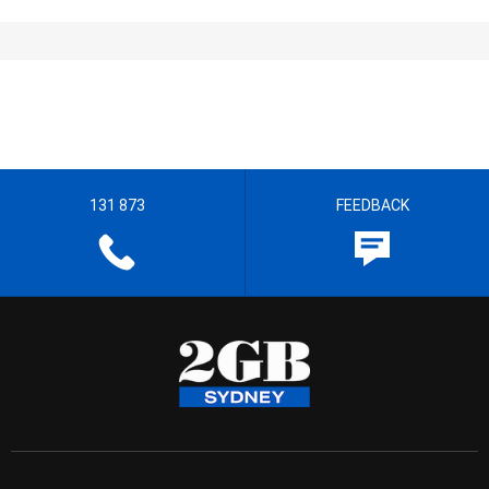
131 873
FEEDBACK