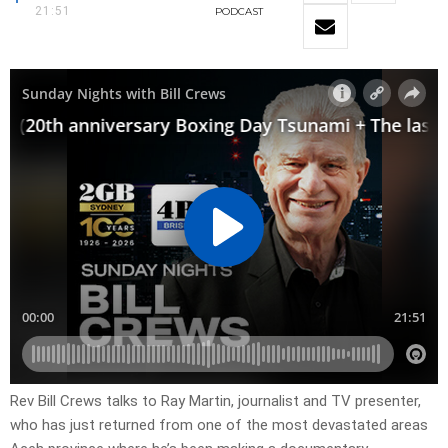
21:51
PODCAST
Rev Bill Crews talks to Ray Martin, journalist and TV presenter,
who has just returned from one of the most devastated areas