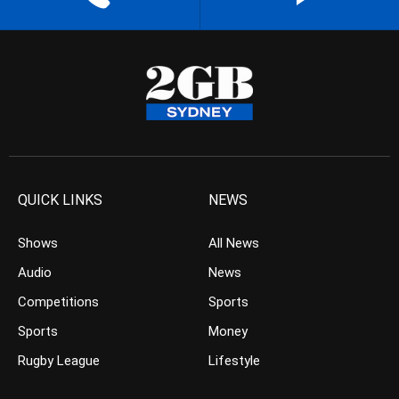
QUICK LINKS
NEWS
Shows
All News
Audio
News
Competitions
Sports
Sports
Money
Rugby League
Lifestyle