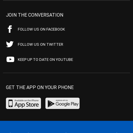
JOIN THE CONVERSATION
FOLLOW US ON FACEBOOK
FOLLOW US ON TWITTER
KEEP UP TO DATE ON YOUTUBE
GET THE APP ON YOUR PHONE