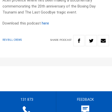
Aceh province where he’s been making a documentary
commemorating the 20th anniversary of the Boxing Day
Tsunami and The Last Goodbye tragic event.
Download this podcast
here
SHARE
PODCAST
REV BILL CREWS
131 873
FEEDBACK