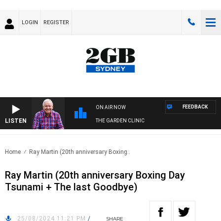
LOGIN
REGISTER
FEEDBACK
ON AIR NOW
LISTEN
THE GARDEN CLINIC
Home
Ray Martin (20th anniversary Boxing..
Ray Martin (20th anniversary Boxing Day
Tsunami + The last Goodbye)
25/08/2024 11:21 PM
/
SHARE